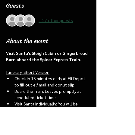
Guests
+ 27 other guests
About the event
Visit Santa's Sleigh Cabin or Gingerbread 
Barn aboard the Spicer Express Train.
Itinerary: Short Version
Check in 15 minutes early at Elf Depot 
to fill out elf mail and donut slip.
Board the Train: Leaves promptly at 
scheduled ticket time.
Visit Santa individually: You will be 
assigned an “order of go” at the depot.
Bring a letter to put into the North 
pole mailbox & share with Santa