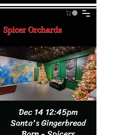
Spicer Orchards
Dec 14 12:45pm
Santa's Gingerbread
Barn - Spicers