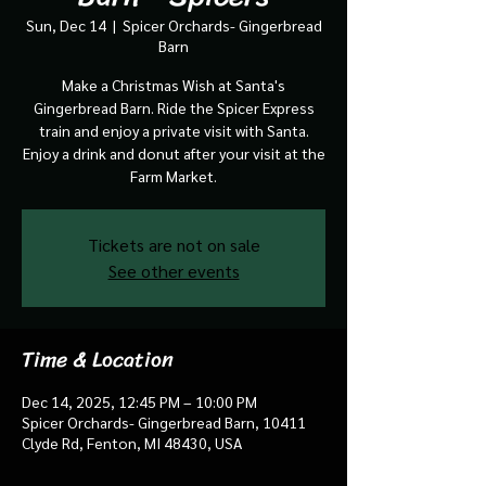
Sun, Dec 14
  |  
Spicer Orchards- Gingerbread
Barn
Make a Christmas Wish at Santa's
Gingerbread Barn. Ride the Spicer Express
train and enjoy a private visit with Santa.
Enjoy a drink and donut after your visit at the
Farm Market.
Tickets are not on sale
See other events
Time & Location
Dec 14, 2025, 12:45 PM – 10:00 PM
Spicer Orchards- Gingerbread Barn, 10411
Clyde Rd, Fenton, MI 48430, USA