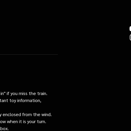
n" if you miss the train. 
tant toy information, 
tly enclosed from the wind.
ow when it is your turn.
lbox.