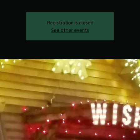
Registration is closed
See other events