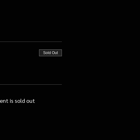
Sold Out
ent is sold out