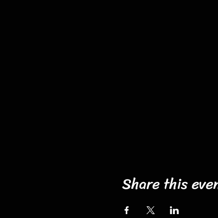
Share this eve