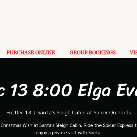
PURCHASE ONLINE
GROUP BOOKINGS
VI
c 13 8:00 Elga Ev
Fri, Dec 13
  |  
Santa's Sleigh Cabin at Spicer Orchards
Christmas Wish at Santa's Sleigh Cabin. Ride the Spicer Express t
enjoy a private visit with Santa.