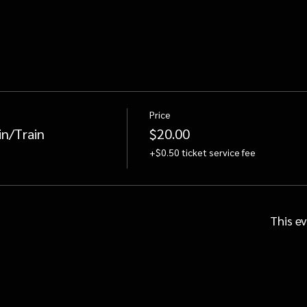
Price
in/Train
$20.00
+$0.50 ticket service fee
This ev