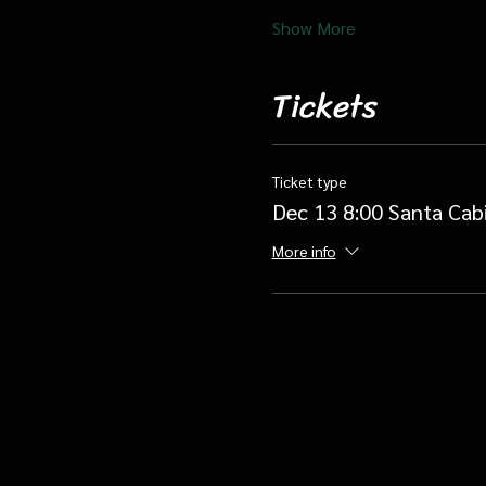
Show More
Tickets
Ticket type
Dec 13 8:00 Santa Cab
More info