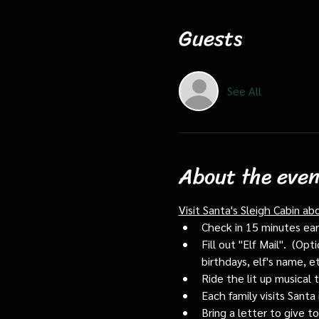
Guests
See All
About the even
Visit Santa's Sleigh Cabin ab
Check in 15 minutes early
Fill out "Elf Mail".  (O
birthdays, elf's name, e
Ride the lit up musical 
Each family visits Santa 
Bring a letter to give t