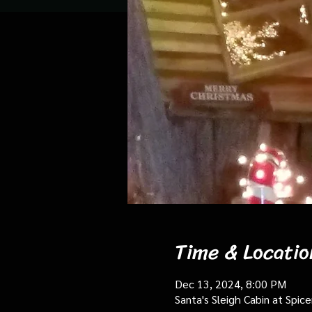
Time & Locatio
Dec 13, 2024, 8:00 PM
Santa's Sleigh Cabin at Spi