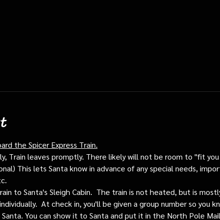
t
oard the Spicer Express Train.
, Train leaves promptly. There likely will not be room to "fit you i
ptional) This lets Santa know in advance of any special needs, impor
tc.
train to Santa's Sleigh Cabin.  The train is not heated, but is mos
individually.  At check in, you'll be given a group number so you kn
o Santa. You can show it to Santa and put it in the North Pole Mai