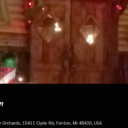
n
cer Orchards, 10411 Clyde Rd, Fenton, MI 48430, USA