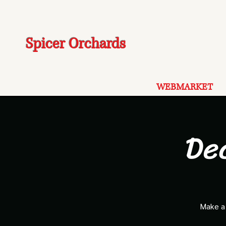
Spicer Orchards
WEBMARKET
De
Make a 