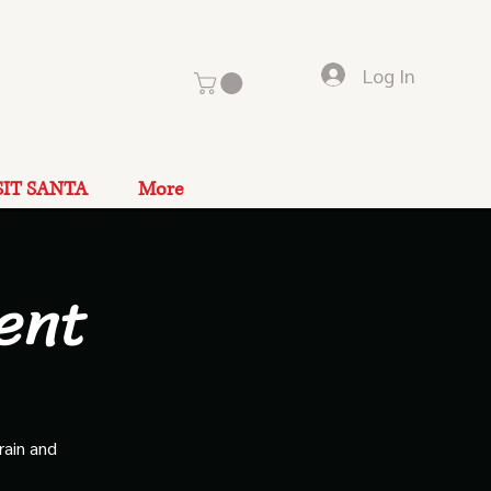
Log In
SIT SANTA
More
ent
rain and