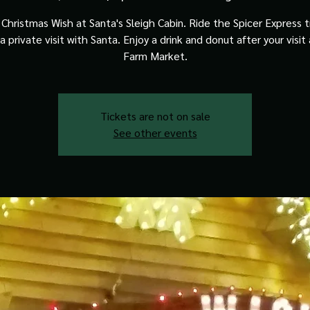
Christmas Wish at Santa's Sleigh Cabin. Ride the Spicer Express t
a private visit with Santa. Enjoy a drink and donut after your visit
Farm Market.
Tickets are not on sale
See other events