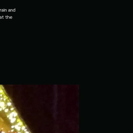
rain and
 at the