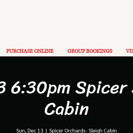
PURCHASE ONLINE
GROUP BOOKINGS
VI
3 6:30pm Spicer
Cabin
Sun, Dec 13
  |  
Spicer Orchards- Sleigh Cabin