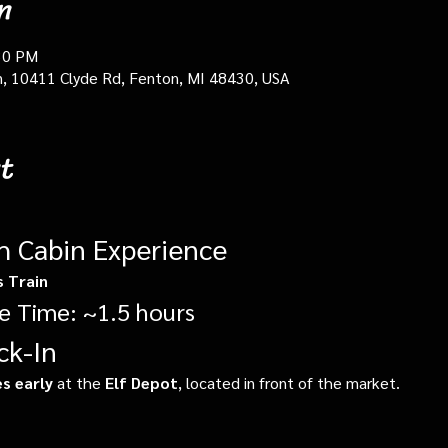
n
30 PM
in, 10411 Clyde Rd, Fenton, MI 48430, USA
t
gh Cabin Experience
s Train
e Time: ~1.5 hours
ck-In
s early
 at the 
Elf Depot
, located in front of the market.