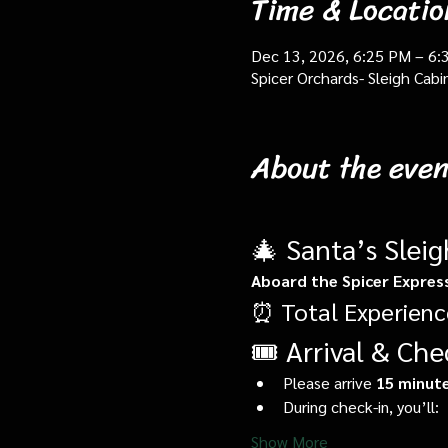
Time & Locatio
Dec 13, 2026, 6:25 PM – 6:
Spicer Orchards- Sleigh Cab
About the even
🎄 Santa’s Slei
Aboard the Spicer Expres
⏰ Total Experienc
🎟️ Arrival & Che
Please arrive 
15 minute
During check-in, you’ll:
Show More