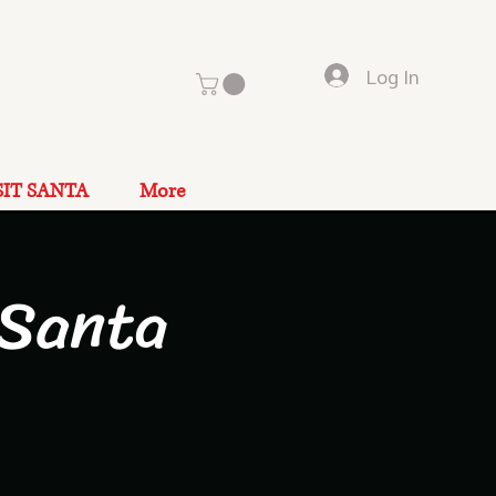
Log In
SIT SANTA
More
 Santa