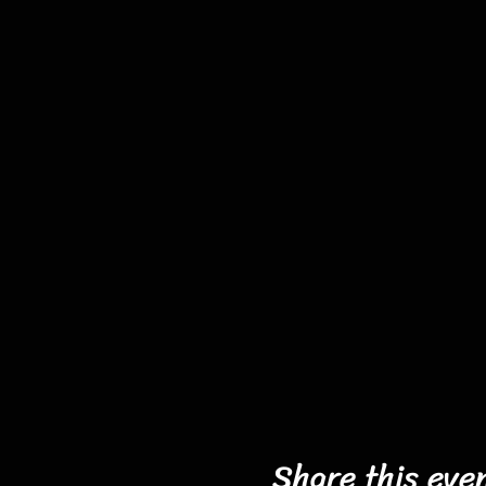
Share this eve