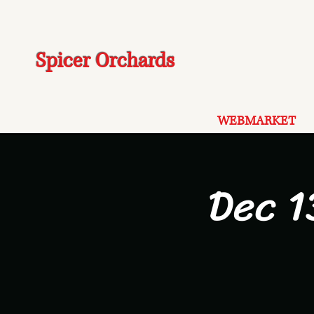
Spicer Orchards
WEBMARKET
Dec 1