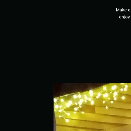
Make a 
enjoy 