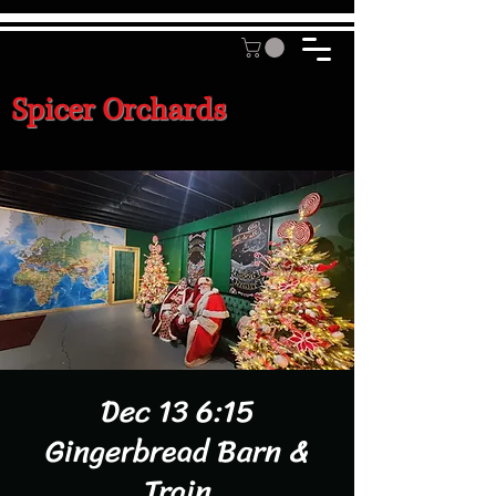
Spicer Orchards
Dec 13 6:15
Gingerbread Barn &
Train