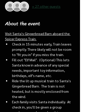
+ 27 other guests
About the event
Visit Santa's Gingerbread Barn aboard the 
Spicer Express Train.
Check in 15 minutes early, Train leaves 
promptly. There likely will not be room 
to "fit you in" if you miss the train. 
Fill out "Elf Mail".  (Optional) This lets 
Santa know in advance of any special 
needs, important toy information, 
birthdays, elf's name, etc.
Ride the lit up musical train to Santa's 
Gingerbread Barn.  The train is not 
heated, but is mostly enclosed from 
the wind.
Each family visits Santa individually.  At 
check in, you'll be given a group 