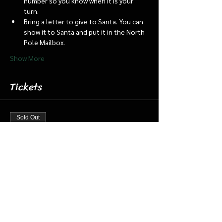
number so you know when it is your 
turn.
Bring a letter to give to Santa. You can 
show it to Santa and put it in the North 
Pole Mailbox.
Show More
Tickets
Sold Out
Ticket type
Dec 13 6:15 Santa Barn & Train
More info
Price
$20.00
+$0.50 ticket service fee