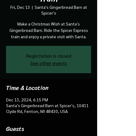
Fri, Dec 13
  |  
Santa's Gingerbread Barn at
Spicer's
Make a Christmas Wish at Santa's
Gingerbread Barn. Ride the Spicer Express
train and enjoy a private visit with Santa.
Registration is closed
See other events
Time & Location
Dec 13, 2024, 6:15 PM
Santa's Gingerbread Barn at Spicer's, 10411
Clyde Rd, Fenton, MI 48430, USA
Guests