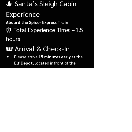
🎄 Santa’s Sleigh Cabin 
Experience
Aboard the Spicer Express Train
⏰ Total Experience Time: ~1.5 
hours
🎟️ Arrival & Check-In
Please arrive 
15 minutes early
 at the 
Elf Depot
, located in front of the 
market.
During check-in, you’ll:
Show More
Share this event