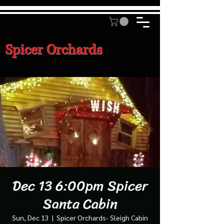
Spicer Orchards
Dec 13 6:00pm Spicer
Santa Cabin
Sun, Dec 13
  |  
Spicer Orchards- Sleigh Cabin