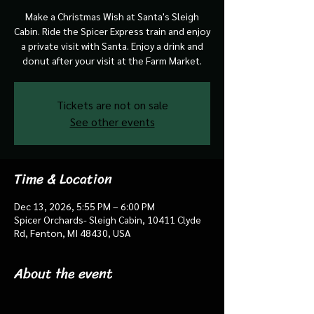
Make a Christmas Wish at Santa's Sleigh
Cabin. Ride the Spicer Express train and enjoy
a private visit with Santa. Enjoy a drink and
donut after your visit at the Farm Market.
Tickets are not on sale
See other events
Time & Location
Dec 13, 2026, 5:55 PM – 6:00 PM
Spicer Orchards- Sleigh Cabin, 10411 Clyde
Rd, Fenton, MI 48430, USA
About the event