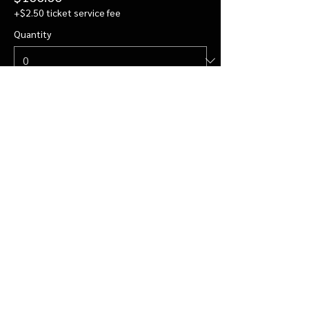
+$2.50 ticket service fee
Quantity
Private Visit for 4
$122.00
+$3.05 ticket service fee
Quantity
More prices (2)
Total
$0.00
Checkout