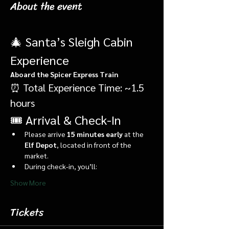
About the event
🎄 Santa’s Sleigh Cabin 
Experience
Aboard the Spicer Express Train
⏰ Total Experience Time: ~1.5 
hours
🎟️ Arrival & Check-In
Please arrive 
15 minutes early
 at the 
Elf Depot
, located in front of the 
market.
During check-in, you’ll:
Show More
Tickets