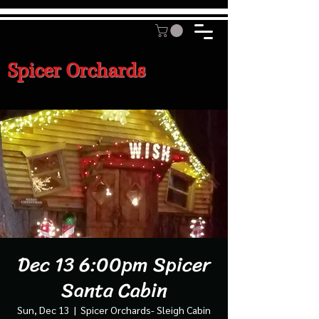
Spicer Orchards
Dec 13 6:00pm Spicer
Santa Cabin
Sun, Dec 13
  |  
Spicer Orchards- Sleigh Cabin