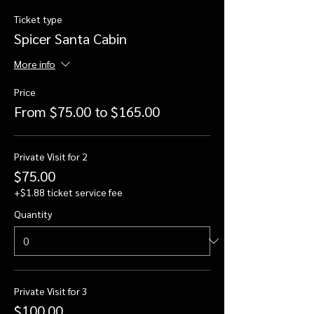
Ticket type
Spicer Santa Cabin
More info
Price
From $75.00 to $165.00
Private Visit for 2
$75.00
+$1.88 ticket service fee
Quantity
Private Visit for 3
$100.00