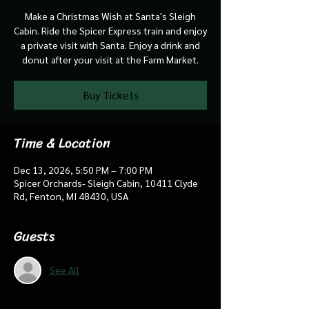
Make a Christmas Wish at Santa's Sleigh
Cabin. Ride the Spicer Express train and enjoy
a private visit with Santa. Enjoy a drink and
donut after your visit at the Farm Market.
Buy Tickets
Time & Location
Dec 13, 2026, 5:50 PM – 7:00 PM
Spicer Orchards- Sleigh Cabin, 10411 Clyde
Rd, Fenton, MI 48430, USA
Guests
See All