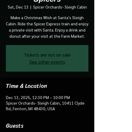
Sat, Dec 13
  |  
Spicer Orchards- Sleigh Cabin
Make a Christmas Wish at Santa's Sleigh
Cabin. Ride the Spicer Express train and enjoy
a private visit with Santa. Enjoy a drink and
donut after your visit at the Farm Market.
Tickets are not on sale
See other events
Time & Location
Dec 13, 2025, 12:30 PM – 10:00 PM
Spicer Orchards- Sleigh Cabin, 10411 Clyde
Rd, Fenton, MI 48430, USA
Guests