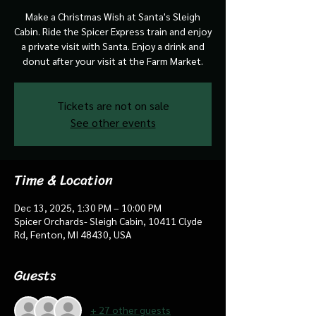
Make a Christmas Wish at Santa's Sleigh
Cabin. Ride the Spicer Express train and enjoy
a private visit with Santa. Enjoy a drink and
donut after your visit at the Farm Market.
Tickets are not on sale
See other events
Time & Location
Dec 13, 2025, 1:30 PM – 10:00 PM
Spicer Orchards- Sleigh Cabin, 10411 Clyde
Rd, Fenton, MI 48430, USA
Guests
+ 27 other guests