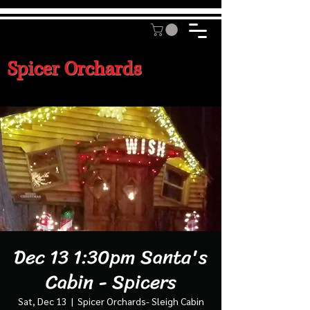
Spicer Orchards
Dec 13 1:30pm Santa's
Cabin - Spicers
Sat, Dec 13
  |  
Spicer Orchards- Sleigh Cabin