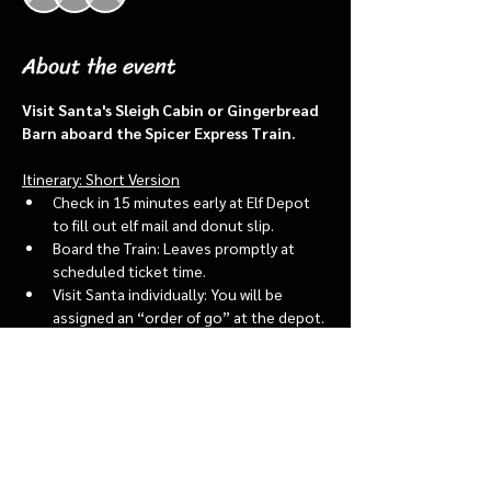
About the event
Visit Santa's Sleigh Cabin or Gingerbread 
Barn aboard the Spicer Express Train.
Itinerary: Short Version
Check in 15 minutes early at Elf Depot 
to fill out elf mail and donut slip.
Board the Train: Leaves promptly at 
scheduled ticket time.
Visit Santa individually: You will be 
assigned an “order of go” at the depot.
Bring a letter to put into the North 
pole mailbox & share with Santa
Show More