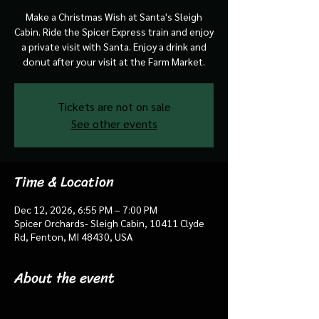
Make a Christmas Wish at Santa's Sleigh
Cabin. Ride the Spicer Express train and enjoy
a private visit with Santa. Enjoy a drink and
donut after your visit at the Farm Market.
Tickets are not on sale
See other events
Time & Location
Dec 12, 2026, 6:55 PM – 7:00 PM
Spicer Orchards- Sleigh Cabin, 10411 Clyde
Rd, Fenton, MI 48430, USA
About the event