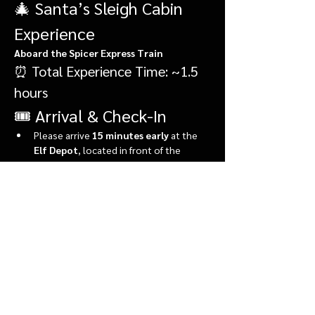
🎄 Santa’s Sleigh Cabin 
Experience
Aboard the Spicer Express Train
⏰ Total Experience Time: ~1.5 
hours
🎟️ Arrival & Check-In
Please arrive 
15 minutes early
 at the 
Elf Depot
, located in front of the 
market.
During check-in, you’ll:
Show More
Share this event