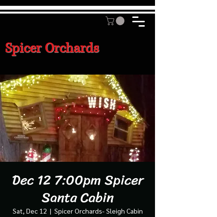
Spicer Orchards
Dec 12 7:00pm Spicer
Santa Cabin
Sat, Dec 12
  |  
Spicer Orchards- Sleigh Cabin