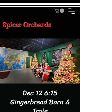
Spicer Orchards
Dec 12 6:15
Gingerbread Barn &
Train