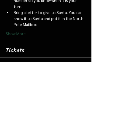
number so you know when it is your 
turn.
Bring a letter to give to Santa. You can 
show it to Santa and put it in the North 
Pole Mailbox.
Show More
Tickets
Sale ended
Ticket type
Dec 12 6:15 Santa Barn & Train
More info
Price
$20.00
+$0.50 ticket service fee