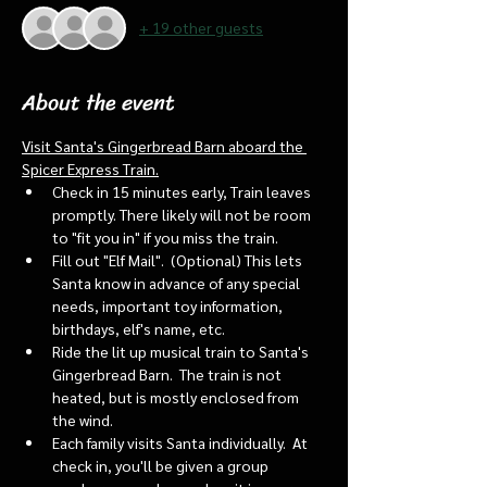
+ 19 other guests
About the event
Visit Santa's Gingerbread Barn aboard the 
Spicer Express Train.
Check in 15 minutes early, Train leaves 
promptly. There likely will not be room 
to "fit you in" if you miss the train. 
Fill out "Elf Mail".  (Optional) This lets 
Santa know in advance of any special 
needs, important toy information, 
birthdays, elf's name, etc.
Ride the lit up musical train to Santa's 
Gingerbread Barn.  The train is not 
heated, but is mostly enclosed from 
the wind.
Each family visits Santa individually.  At 
check in, you'll be given a group 