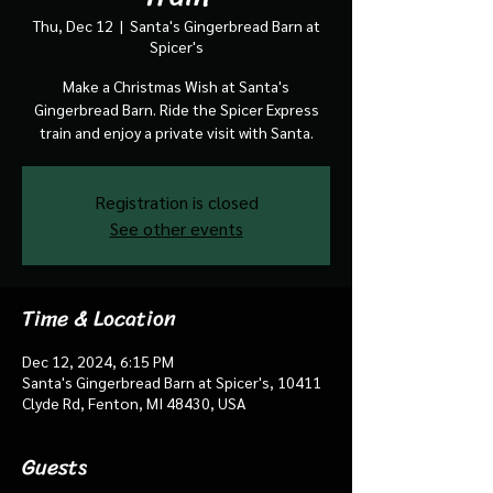
Thu, Dec 12
  |  
Santa's Gingerbread Barn at
Spicer's
Make a Christmas Wish at Santa's
Gingerbread Barn. Ride the Spicer Express
train and enjoy a private visit with Santa.
Registration is closed
See other events
Time & Location
Dec 12, 2024, 6:15 PM
Santa's Gingerbread Barn at Spicer's, 10411
Clyde Rd, Fenton, MI 48430, USA
Guests