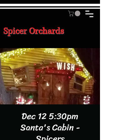
Spicer Orchards
Dec 12 5:30pm
Santa's Cabin -
Spicers