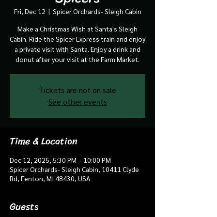
Fri, Dec 12
  |  
Spicer Orchards- Sleigh Cabin
Make a Christmas Wish at Santa's Sleigh
Cabin. Ride the Spicer Express train and enjoy
a private visit with Santa. Enjoy a drink and
donut after your visit at the Farm Market.
Tickets are not on sale
See other events
Time & Location
Dec 12, 2025, 5:30 PM – 10:00 PM
Spicer Orchards- Sleigh Cabin, 10411 Clyde
Rd, Fenton, MI 48430, USA
Guests