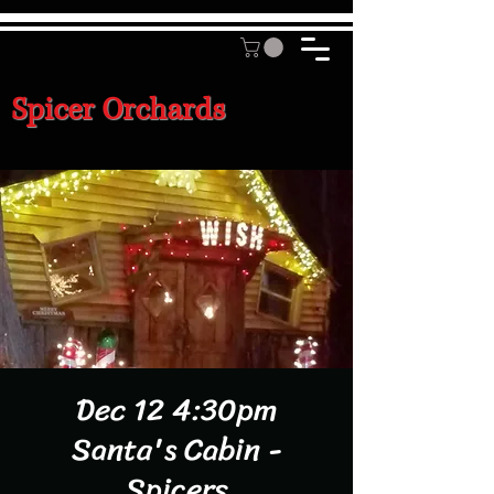
Spicer Orchards
Dec 12 4:30pm
Santa's Cabin -
Spicers