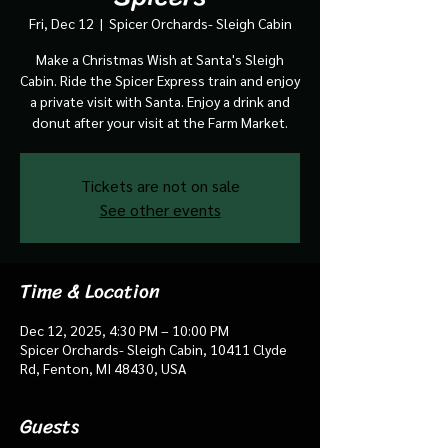
Fri, Dec 12
  |  
Spicer Orchards- Sleigh Cabin
Make a Christmas Wish at Santa's Sleigh
Cabin. Ride the Spicer Express train and enjoy
a private visit with Santa. Enjoy a drink and
donut after your visit at the Farm Market.
Tickets are not on sale
See other events
Time & Location
Dec 12, 2025, 4:30 PM – 10:00 PM
Spicer Orchards- Sleigh Cabin, 10411 Clyde
Rd, Fenton, MI 48430, USA
Guests