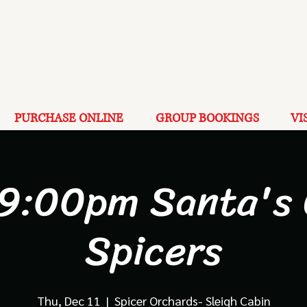
PURCHASE ONLINE
GROUP BOOKINGS
VI
 9:00pm Santa's 
Spicers
Thu, Dec 11
  |  
Spicer Orchards- Sleigh Cabin