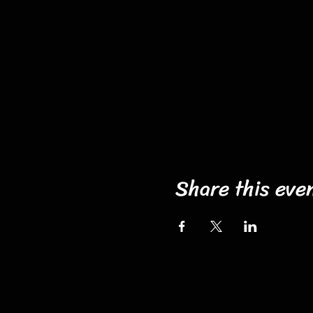
Share this eve