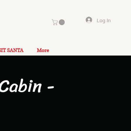
Log In
SIT SANTA
More
Cabin -