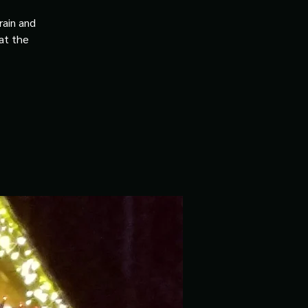
rain and
 at the