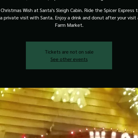
Christmas Wish at Santa's Sleigh Cabin. Ride the Spicer Express t
a private visit with Santa. Enjoy a drink and donut after your visit
Farm Market.
Tickets are not on sale
See other events