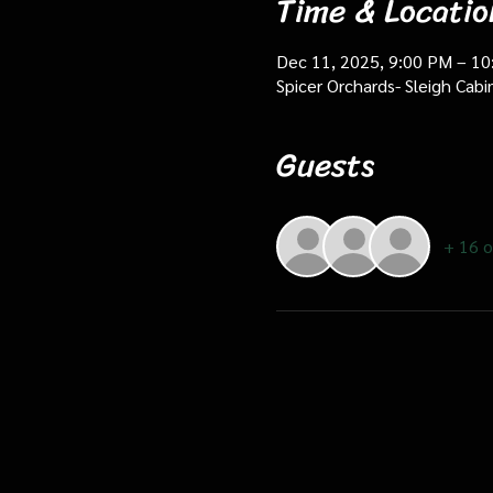
Time & Locatio
Dec 11, 2025, 9:00 PM – 1
Spicer Orchards- Sleigh Cab
Guests
+ 16 o