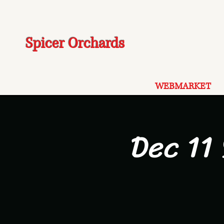
Spicer Orchards
WEBMARKET
Dec 11