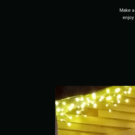
Make a 
enjoy 