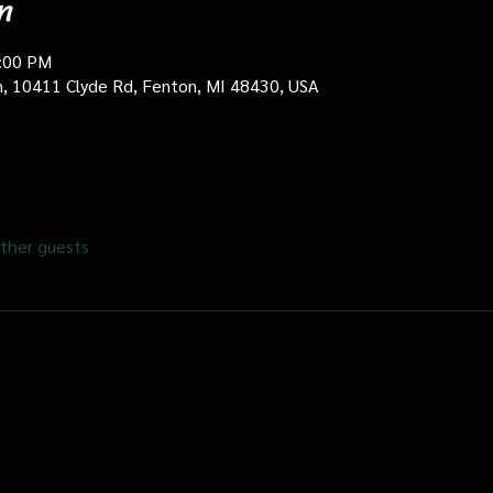
n
0:00 PM
in, 10411 Clyde Rd, Fenton, MI 48430, USA
ther guests