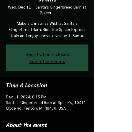
Wed, Dec 11
  |  
Santa's Gingerbread Barn at
Spicer's
Make a Christmas Wish at Santa's
Gingerbread Barn. Ride the Spicer Express
train and enjoy a private visit with Santa.
Registration is closed
See other events
Time & Location
Dec 11, 2024, 8:15 PM
Santa's Gingerbread Barn at Spicer's, 10411
Clyde Rd, Fenton, MI 48430, USA
About the event