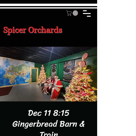
Spicer Orchards
Dec 11 8:15
Gingerbread Barn &
Train