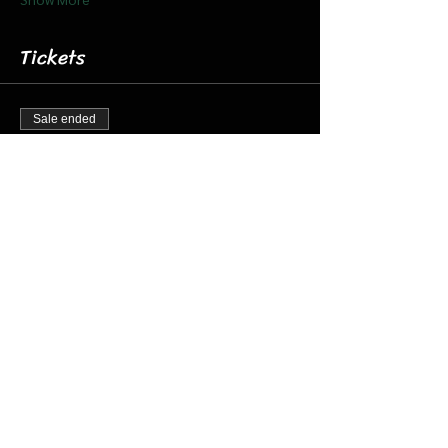
Tickets
Sale ended
Ticket type
Dec 11 8:15 Santa Barn & Train
More info
Price
$20.00
+$0.50 ticket service fee
Share this event