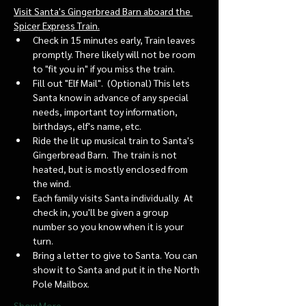
Visit Santa's Gingerbread Barn aboard the 
Spicer Express Train.
Check in 15 minutes early, Train leaves 
promptly. There likely will not be room 
to "fit you in" if you miss the train. 
Fill out "Elf Mail".  (Optional) This lets 
Santa know in advance of any special 
needs, important toy information, 
birthdays, elf's name, etc.
Ride the lit up musical train to Santa's 
Gingerbread Barn.  The train is not 
heated, but is mostly enclosed from 
the wind.
Each family visits Santa individually.  At 
check in, you'll be given a group 
number so you know when it is your 
turn.
Bring a letter to give to Santa. You can 
show it to Santa and put it in the North 
Pole Mailbox.
Show More