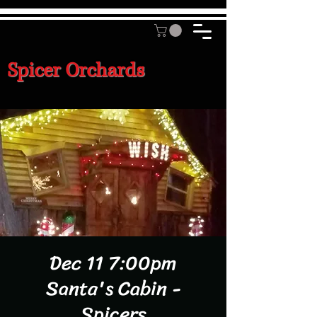
Spicer Orchards
Dec 11 7:00pm
Santa's Cabin -
Spicers