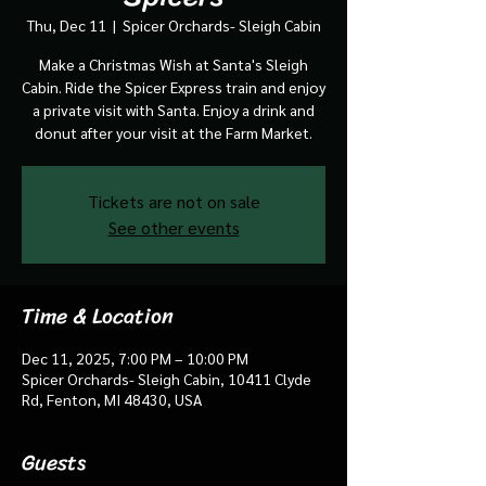
Thu, Dec 11
  |  
Spicer Orchards- Sleigh Cabin
Make a Christmas Wish at Santa's Sleigh
Cabin. Ride the Spicer Express train and enjoy
a private visit with Santa. Enjoy a drink and
donut after your visit at the Farm Market.
Tickets are not on sale
See other events
Time & Location
Dec 11, 2025, 7:00 PM – 10:00 PM
Spicer Orchards- Sleigh Cabin, 10411 Clyde
Rd, Fenton, MI 48430, USA
Guests