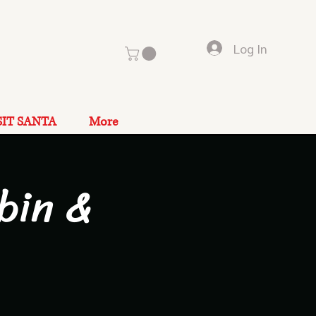
Log In
SIT SANTA
More
bin &