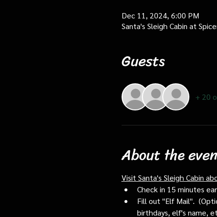
Dec 11, 2024, 6:00 PM
Santa's Sleigh Cabin at Spi
Guests
+ 20 o
About the even
Visit Santa's Sleigh Cabin ab
Check in 15 minutes early
Fill out "Elf Mail".  (O
birthdays, elf's name, e