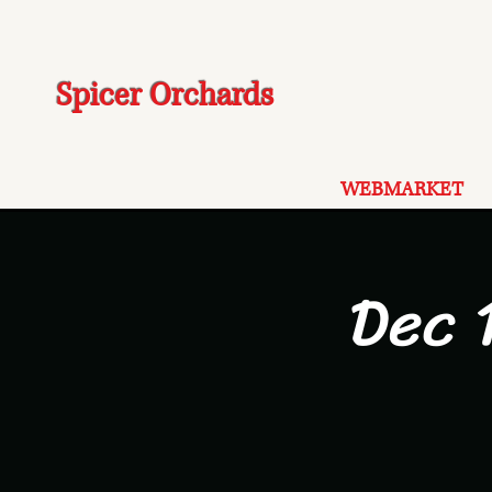
Spicer Orchards
WEBMARKET
Dec 