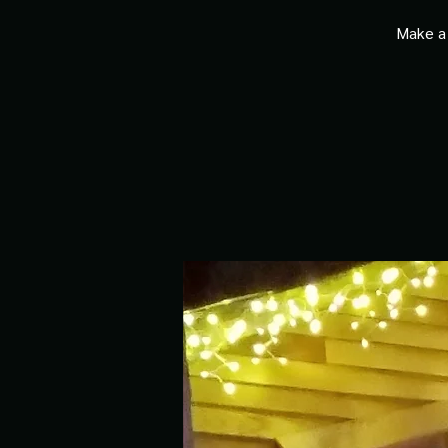
Make a 