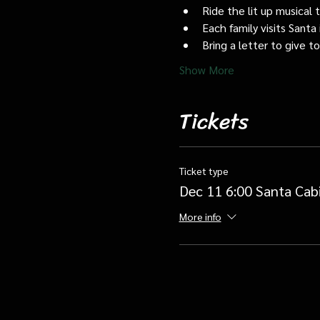
Ride the lit up musical 
Each family visits Santa 
Bring a letter to give t
Show More
Tickets
Ticket type
Dec 11 6:00 Santa Cab
More info