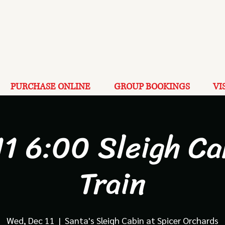
PURCHASE ONLINE
GROUP BOOKINGS
VI
11 6:00 Sleigh Ca
Train
Wed, Dec 11
  |  
Santa's Sleigh Cabin at Spicer Orchards