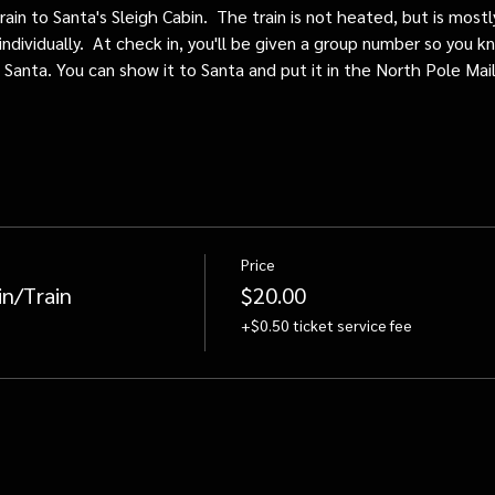
train to Santa's Sleigh Cabin.  The train is not heated, but is mos
individually.  At check in, you'll be given a group number so you kn
o Santa. You can show it to Santa and put it in the North Pole Mai
Price
in/Train
$20.00
+$0.50 ticket service fee