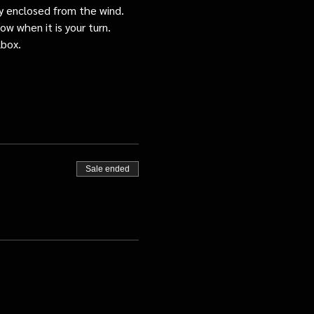
tly enclosed from the wind.
ow when it is your turn.
lbox.
Sale ended