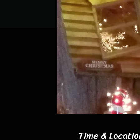
Time & Locatio