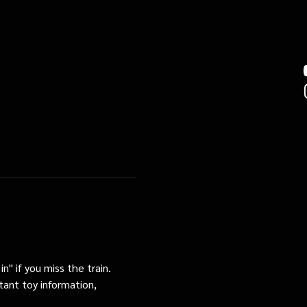
n" if you miss the train. 
tant toy information, 