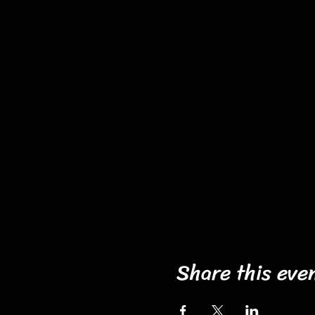
Share this eve