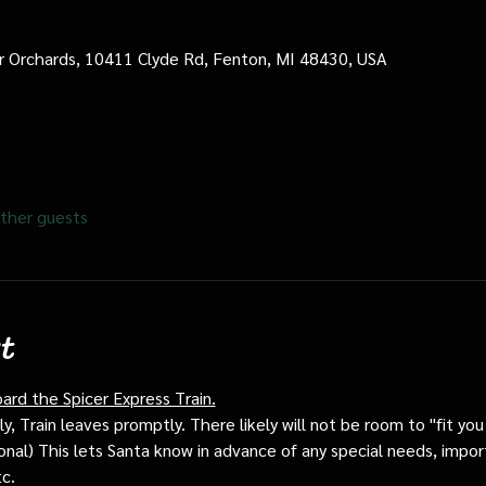
cer Orchards, 10411 Clyde Rd, Fenton, MI 48430, USA
ther guests
t
oard the Spicer Express Train.
, Train leaves promptly. There likely will not be room to "fit you i
ptional) This lets Santa know in advance of any special needs, impor
tc.