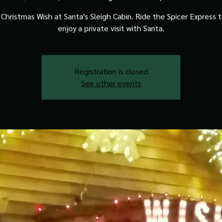
Christmas Wish at Santa's Sleigh Cabin. Ride the Spicer Express t
enjoy a private visit with Santa.
Registration is closed
See other events