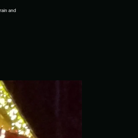
rain and