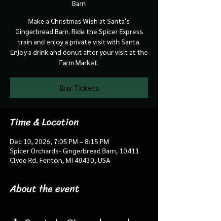
Barn
Make a Christmas Wish at Santa's
Gingerbread Barn. Ride the Spicer Express
train and enjoy a private visit with Santa.
Enjoy a drink and donut after your visit at the
Farm Market.
Buy Tickets
Time & Location
Dec 10, 2026, 7:05 PM – 8:15 PM
Spicer Orchards- Gingerbread Barn, 10411
Clyde Rd, Fenton, MI 48430, USA
About the event