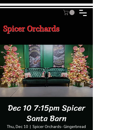
Spicer Orchards
Dec 10 7:15pm Spicer
Santa Barn
Thu, Dec 10
  |  
Spicer Orchards- Gingerbread