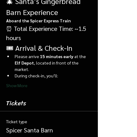
🎄 Santa’s Gingerbread 
Barn Experience
Aboard the Spicer Express Train
⏰ Total Experience Time: ~1.5 
hours
🎟️ Arrival & Check-In
Please arrive 
15 minutes early
 at the 
Elf Depot
, located in front of the 
market.
During check-in, you’ll:
Show More
Tickets
Ticket type
Spicer Santa Barn