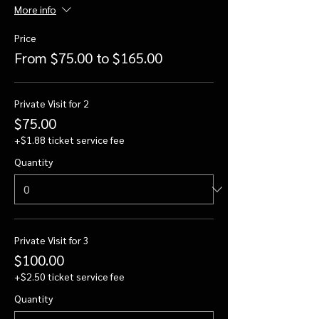
More info
Price
From $75.00 to $165.00
Private Visit for 2
$75.00
+$1.88 ticket service fee
Quantity
Private Visit for 3
$100.00
+$2.50 ticket service fee
Quantity