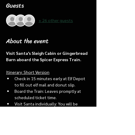
Guests
+ 26 other guests
About the event
Visit Santa's Sleigh Cabin or Gingerbread 
Barn aboard the Spicer Express Train.
Itinerary: Short Version
Check in 15 minutes early at Elf Depot 
to fill out elf mail and donut slip.
Board the Train: Leaves promptly at 
scheduled ticket time.
Visit Santa individually: You will be 
assigned an “order of go” at the depot.
Bring a letter to put into the North 
pole mailbox & share with Santa