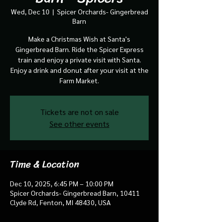
Wed, Dec 10
  |  
Spicer Orchards- Gingerbread
Barn
Make a Christmas Wish at Santa's
Gingerbread Barn. Ride the Spicer Express
train and enjoy a private visit with Santa.
Enjoy a drink and donut after your visit at the
Farm Market.
Tickets are not on sale
See other events
Time & Location
Dec 10, 2025, 6:45 PM – 10:00 PM
Spicer Orchards- Gingerbread Barn, 10411
Clyde Rd, Fenton, MI 48430, USA