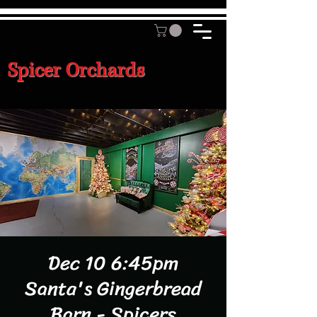
Spicer Orchards
Dec 10 6:45pm
Santa's Gingerbread
Barn - Spicers