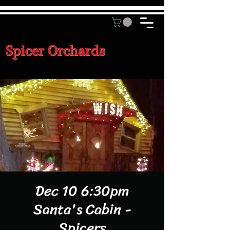
Spicer Orchards
Dec 10 6:30pm
Santa's Cabin -
Spicers