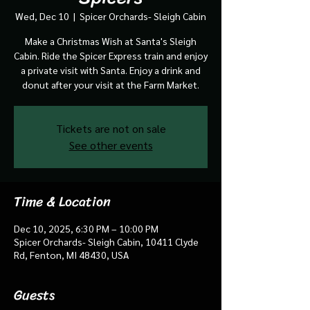
Wed, Dec 10
  |  
Spicer Orchards- Sleigh Cabin
Make a Christmas Wish at Santa's Sleigh
Cabin. Ride the Spicer Express train and enjoy
a private visit with Santa. Enjoy a drink and
donut after your visit at the Farm Market.
Tickets are not on sale
See other events
Time & Location
Dec 10, 2025, 6:30 PM – 10:00 PM
Spicer Orchards- Sleigh Cabin, 10411 Clyde
Rd, Fenton, MI 48430, USA
Guests