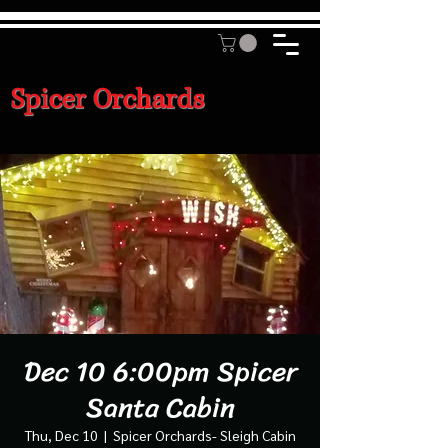
Spicer Orchards
Dec 10 6:00pm Spicer
Santa Cabin
Thu, Dec 10
  |  
Spicer Orchards- Sleigh Cabin