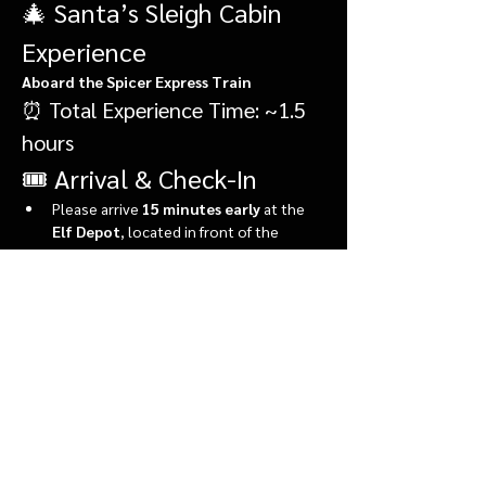
🎄 Santa’s Sleigh Cabin 
Experience
Aboard the Spicer Express Train
⏰ Total Experience Time: ~1.5 
hours
🎟️ Arrival & Check-In
Please arrive 
15 minutes early
 at the 
Elf Depot
, located in front of the 
market.
During check-in, you’ll:
Show More
Share this event