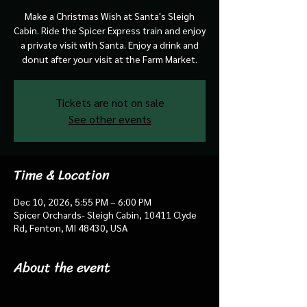
Make a Christmas Wish at Santa's Sleigh
Cabin. Ride the Spicer Express train and enjoy
a private visit with Santa. Enjoy a drink and
donut after your visit at the Farm Market.
Tickets are not on sale
See other events
Time & Location
Dec 10, 2026, 5:55 PM – 6:00 PM
Spicer Orchards- Sleigh Cabin, 10411 Clyde
Rd, Fenton, MI 48430, USA
About the event