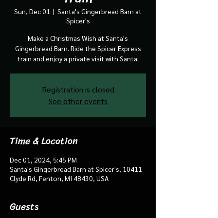
Sun, Dec 01
  |  
Santa's Gingerbread Barn at
Spicer's
Make a Christmas Wish at Santa's
Gingerbread Barn. Ride the Spicer Express
train and enjoy a private visit with Santa.
Registration is closed
See other events
Time & Location
Dec 01, 2024, 5:45 PM
Santa's Gingerbread Barn at Spicer's, 10411
Clyde Rd, Fenton, MI 48430, USA
Guests