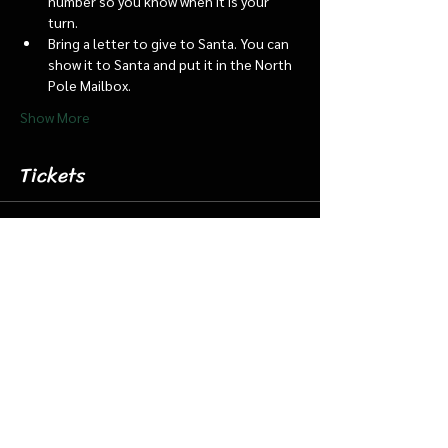
number so you know when it is your 
turn.
Bring a letter to give to Santa. You can 
show it to Santa and put it in the North 
Pole Mailbox.
Show More
Tickets
Sale ended
Ticket type
Dec. 1 5:45 Santa Barn/Train
More info
Price
$18.00
+$0.45 ticket service fee