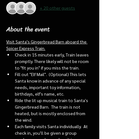
+ 20 other guests
About the event
Visit Santa's Gingerbread Barn aboard the 
Spicer Express Train.
Check in 15 minutes early, Train leaves 
promptly. There likely will not be room 
to "fit you in" if you miss the train. 
Fill out "Elf Mail".  (Optional) This lets 
Santa know in advance of any special 
needs, important toy information, 
birthdays, elf's name, etc.
Ride the lit up musical train to Santa's 
Gingerbread Barn.  The train is not 
heated, but is mostly enclosed from 
the wind.
Each family visits Santa individually.  At 
check in, you'll be given a group 