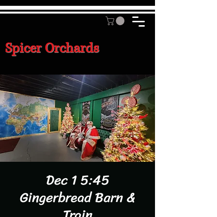
Spicer Orchards
Dec 1 5:45
Gingerbread Barn &
Train