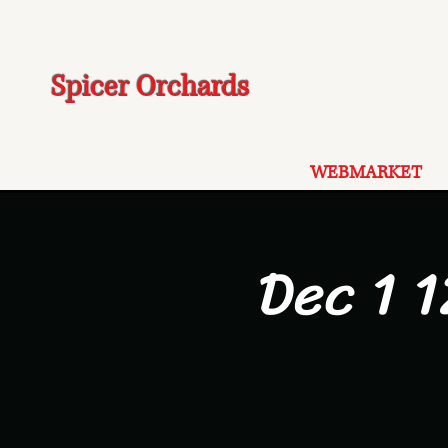
Spicer Orchards
WEBMARKET
Dec 1 