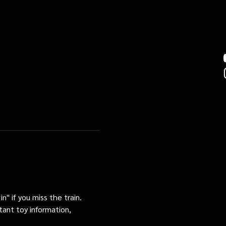
n" if you miss the train. 
tant toy information, 