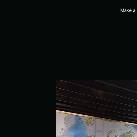
Make a 