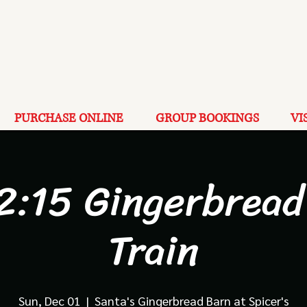
PURCHASE ONLINE
GROUP BOOKINGS
VI
12:15 Gingerbread
Train
Sun, Dec 01
  |  
Santa's Gingerbread Barn at Spicer's