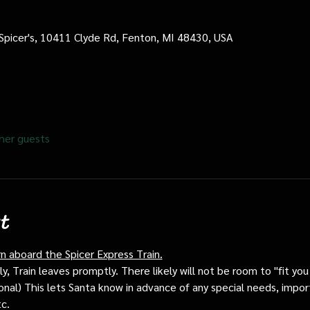
 Spicer's, 10411 Clyde Rd, Fenton, MI 48430, USA
her guests
t
rn aboard the Spicer Express Train.
, Train leaves promptly. There likely will not be room to "fit you i
ptional) This lets Santa know in advance of any special needs, impor
tc.