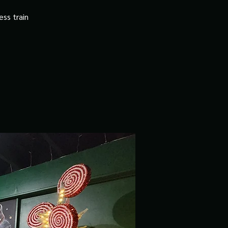
ss train