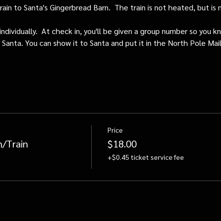
train to Santa's Gingerbread Barn.  The train is not heated, but i
individually.  At check in, you'll be given a group number so you kn
o Santa. You can show it to Santa and put it in the North Pole Mai
Price
n/Train
$18.00
+$0.45 ticket service fee