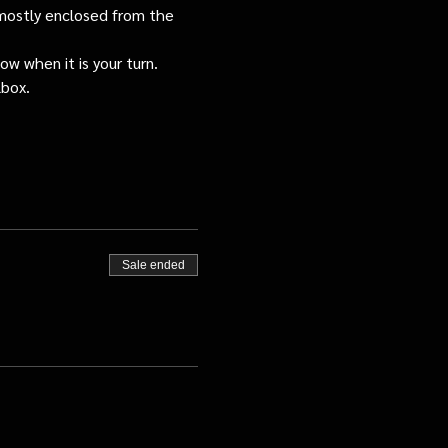
s mostly enclosed from the 
ow when it is your turn.
lbox.
Sale ended