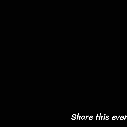
Share this eve