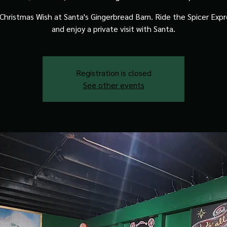
Christmas Wish at Santa's Gingerbread Barn. Ride the Spicer Expre
and enjoy a private visit with Santa.
Registration is closed
See other events