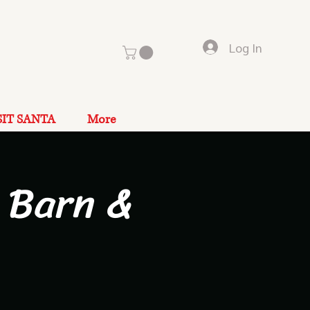
Log In
SIT SANTA
More
 Barn &