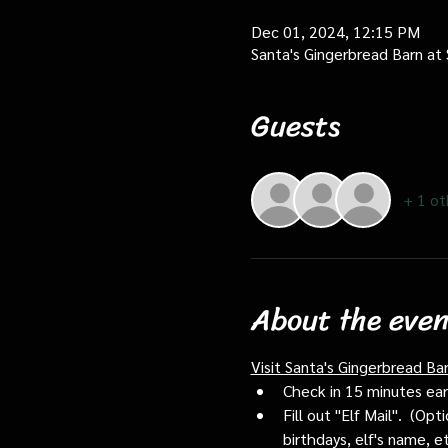
Dec 01, 2024, 12:15 PM
Santa's Gingerbread Barn at
Guests
+ 1 ot
About the even
Visit Santa's Gingerbread Ba
Check in 15 minutes early
Fill out "Elf Mail".  (O
birthdays, elf's name, e