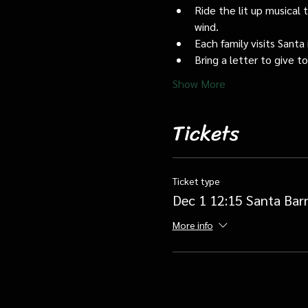
Ride the lit up musical 
wind.
Each family visits Santa 
Bring a letter to give t
Show More
Tickets
Ticket type
Dec 1 12:15 Santa Bar
More info