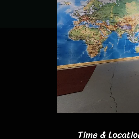
Time & Locatio