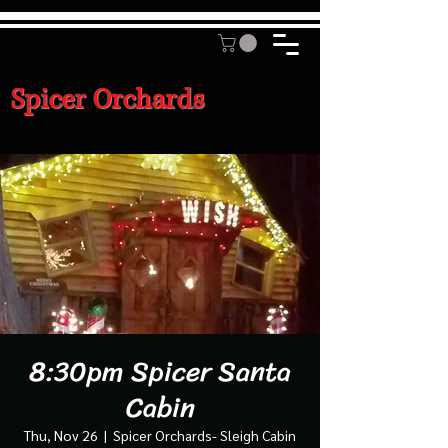
Spicer Orchards
8:30pm Spicer Santa
Cabin
Thu, Nov 26
  |  
Spicer Orchards- Sleigh Cabin