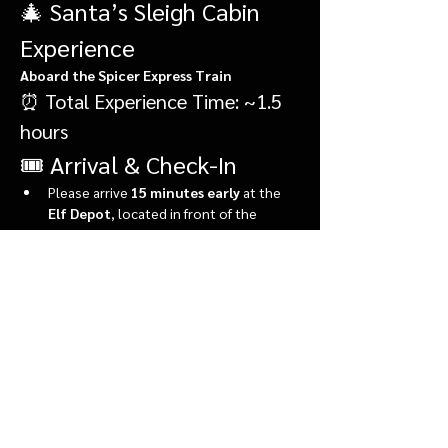
🎄 Santa’s Sleigh Cabin 
Experience
Aboard the Spicer Express Train
⏰ Total Experience Time: ~1.5 
hours
🎟️ Arrival & Check-In
Please arrive 
15 minutes early
 at the 
Elf Depot
, located in front of the 
market.
During check-in, you’ll:
Show More
Share this event