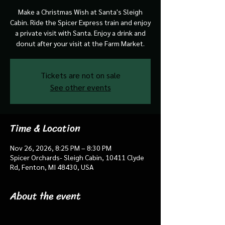
Make a Christmas Wish at Santa's Sleigh
Cabin. Ride the Spicer Express train and enjoy
a private visit with Santa. Enjoy a drink and
donut after your visit at the Farm Market.
Tickets are not on sale
See other events
Time & Location
Nov 26, 2026, 8:25 PM – 8:30 PM
Spicer Orchards- Sleigh Cabin, 10411 Clyde
Rd, Fenton, MI 48430, USA
About the event