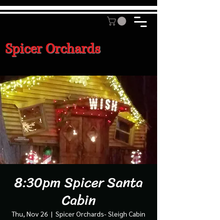
Spicer Orchards
8:30pm Spicer Santa
Cabin
Thu, Nov 26
  |  
Spicer Orchards- Sleigh Cabin