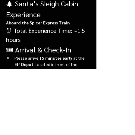
🎄 Santa’s Sleigh Cabin 
Experience
Aboard the Spicer Express Train
⏰ Total Experience Time: ~1.5 
hours
🎟️ Arrival & Check-In
Please arrive 
15 minutes early
 at the 
Elf Depot
, located in front of the 
market.
During check-in, you’ll:
Show More
Share this event