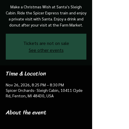
Make a Christmas Wish at Santa's Sleigh
Cabin. Ride the Spicer Express train and enjoy
a private visit with Santa. Enjoy a drink and
donut after your visit at the Farm Market.
Tickets are not on sale
See other events
Time & Location
Nov 26, 2026, 8:25 PM – 8:30 PM
Spicer Orchards- Sleigh Cabin, 10411 Clyde
Rd, Fenton, MI 48430, USA
About the event