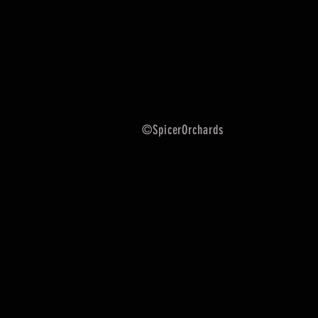
©SpicerOrchards