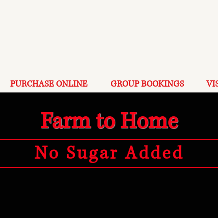
PURCHASE ONLINE
GROUP BOOKINGS
VI
Farm to Home
No Sugar Added