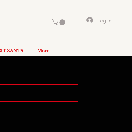
Log In
SIT SANTA
More