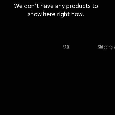
We don’t have any products to
show here right now.
FAQ
Shipping 