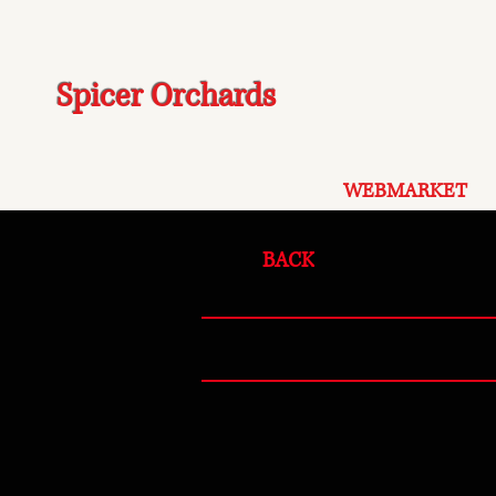
Spicer Orchards
WEBMARKET
BACK