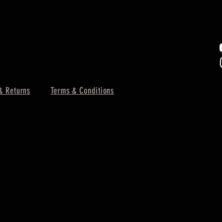
& Returns
Terms & Conditions