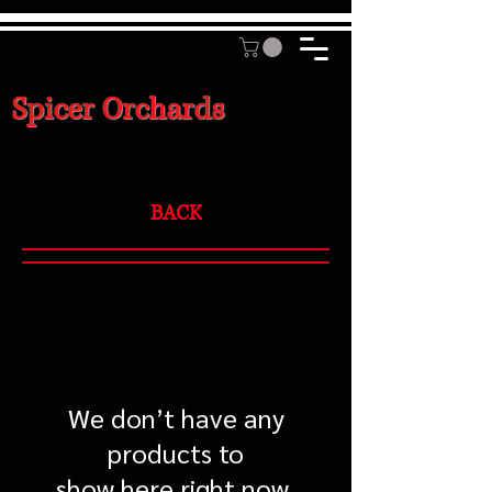
Spicer Orchards
BACK
We don’t have any
products to
show here right now.