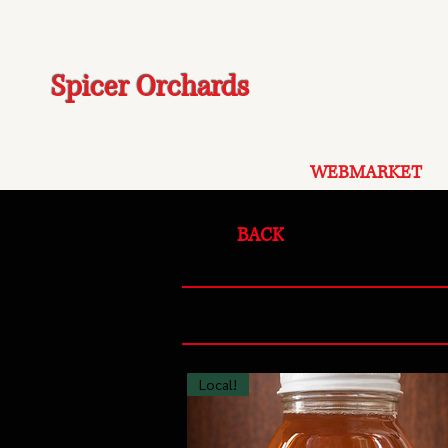
Spicer Orchards
WEBMARKET
BACK
Local!