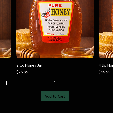
2 lb. Honey Jar
Quick View
4 lb. Ho
Price
Price
$26.99
$46.99
Add to Cart