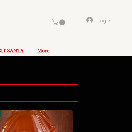
Log In
SIT SANTA
More