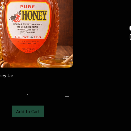
ney Jar
Quick View
Add to Cart