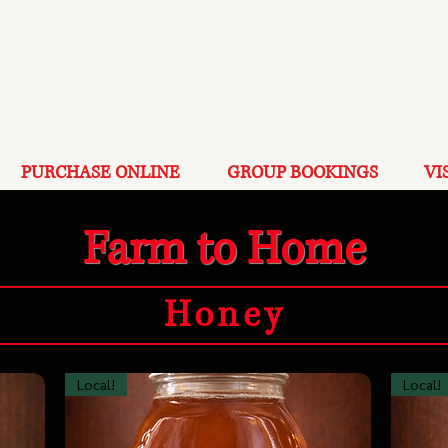
PURCHASE ONLINE
GROUP BOOKINGS
VI
Farm to Home
Honey
Local!
Local!