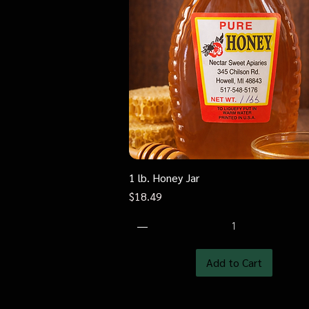
1 lb. Honey Jar
Quick View
Price
$18.49
Add to Cart