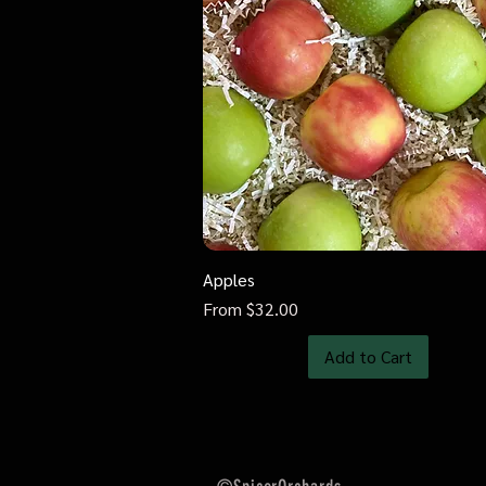
Apples
Quick View
Sale Price
From
$32.00
Add to Cart