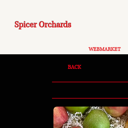
Spicer Orchards
WEBMARKET
BACK