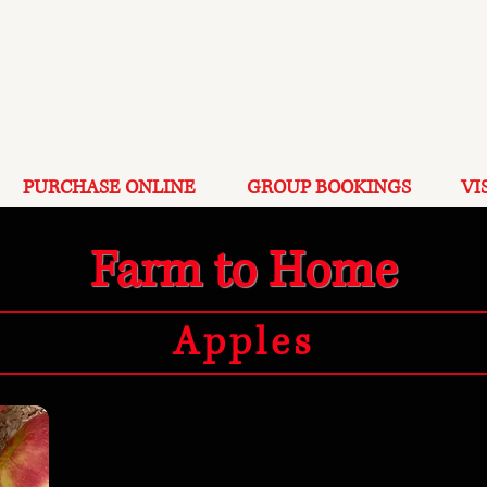
PURCHASE ONLINE
GROUP BOOKINGS
VI
Farm to Home
Apples