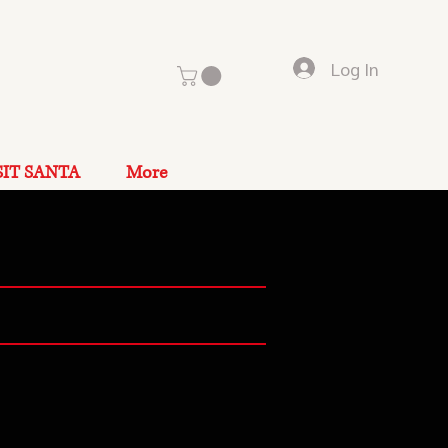
Log In
SIT SANTA
More