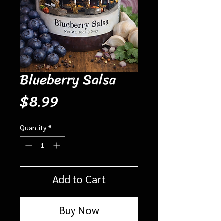
Blueberry Salsa
Price
$8.99
Quantity
*
Add to Cart
Buy Now