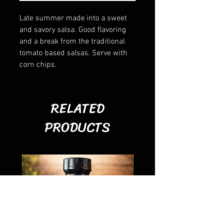
Late summer made into a sweet
and savory salsa. Good flavoring
and a break from the traditional
tomato based salsas. Serve with
corn chips.
RELATED
PRODUCTS