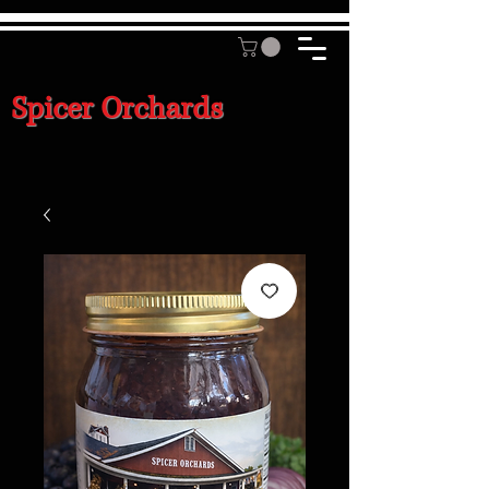
Spicer Orchards