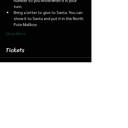
number so you know when it is your 
turn.
Bring a letter to give to Santa. You can 
show it to Santa and put it in the North 
Pole Mailbox.
Show More
Tickets
Sale ended
Ticket type
Nov. 30 1:15 Santa Barn/Train
More info
Price
$18.00
+$0.45 ticket service fee