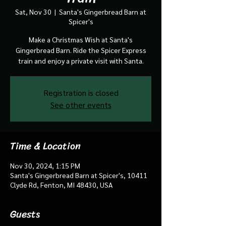
Sat, Nov 30
  |  
Santa's Gingerbread Barn at
Spicer's
Make a Christmas Wish at Santa's
Gingerbread Barn. Ride the Spicer Express
train and enjoy a private visit with Santa.
Registration is closed
See other events
Time & Location
Nov 30, 2024, 1:15 PM
Santa's Gingerbread Barn at Spicer's, 10411
Clyde Rd, Fenton, MI 48430, USA
Guests