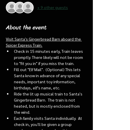
+ 9 other guests
About the event
Visit Santa's Gingerbread Barn aboard the 
Spicer Express Train.
Check in 15 minutes early, Train leaves 
promptly. There likely will not be room 
to "fit you in" if you miss the train. 
Fill out "Elf Mail".  (Optional) This lets 
Santa know in advance of any special 
needs, important toy information, 
birthdays, elf's name, etc.
Ride the lit up musical train to Santa's 
Gingerbread Barn.  The train is not 
heated, but is mostly enclosed from 
the wind.
Each family visits Santa individually.  At 
check in, you'll be given a group 