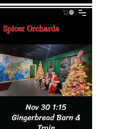
Spicer Orchards
Nov 30 1:15
Gingerbread Barn &
Train