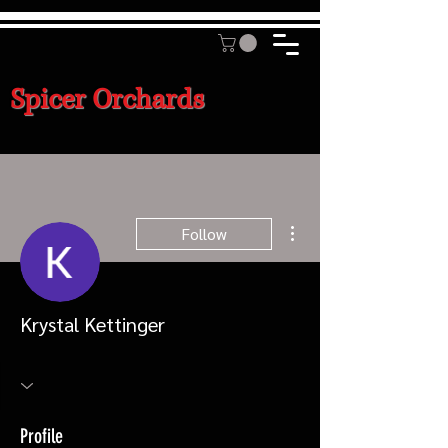
Spicer Orchards
More actions
Follow
Krystal Kettinger
Profile