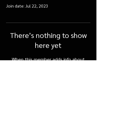
Join date: Jul 22, 2023
There’s nothing to show
here yet
When this member adds info about
themselves, you’ll see it here.
FAQ
Shipping & Returns
Terms & Conditions
©SpicerOrchards