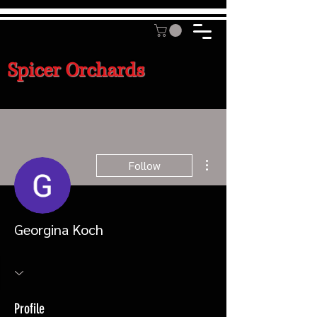
Spicer Orchards
More actions
Follow
Georgina Koch
Profile