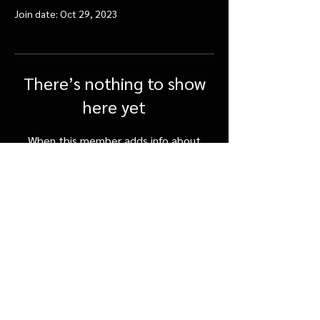
Join date: Oct 29, 2023
There’s nothing to show
here yet
When this member adds info about
themselves, you’ll see it here.
FAQ
Shipping & Returns
Terms & Conditions
©SpicerOrchards