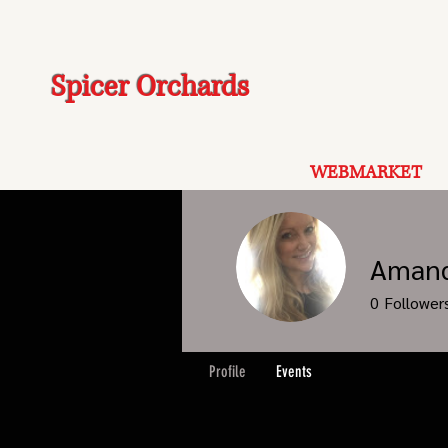
Spicer Orchards
WEBMARKET
Amand
0
Follower
Profile
Events