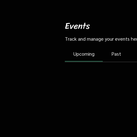
Events
Track and manage your events he
Upcoming
Past