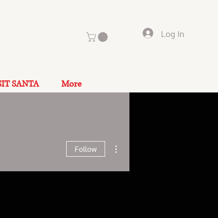
Log In
SIT SANTA
More
More actions
Follow