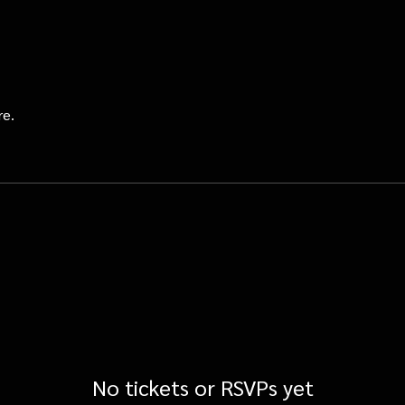
re.
No tickets or RSVPs yet