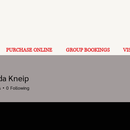
PURCHASE ONLINE
GROUP BOOKINGS
VI
a Kneip
s
0
Following