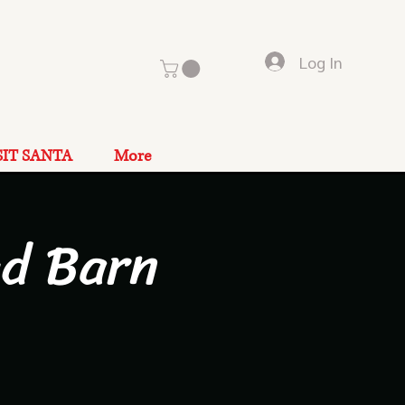
Log In
SIT SANTA
More
ad Barn