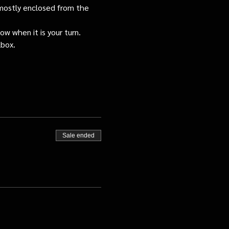
s mostly enclosed from the 
ow when it is your turn.
lbox.
Sale ended