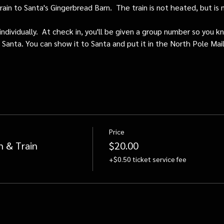
train to Santa's Gingerbread Barn.  The train is not heated, but i
individually.  At check in, you'll be given a group number so you kn
o Santa. You can show it to Santa and put it in the North Pole Mai
Price
n & Train
$20.00
+$0.50 ticket service fee