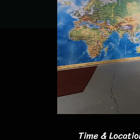
Time & Locatio