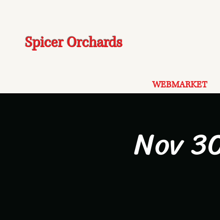
Spicer Orchards
WEBMARKET
Nov 30