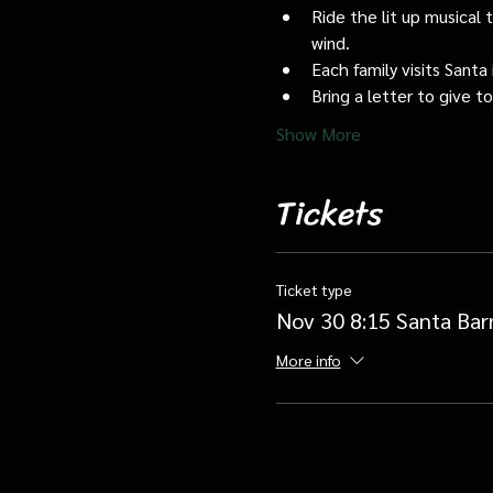
Ride the lit up musical 
wind.
Each family visits Santa 
Bring a letter to give t
Show More
Tickets
Ticket type
Nov 30 8:15 Santa Bar
More info