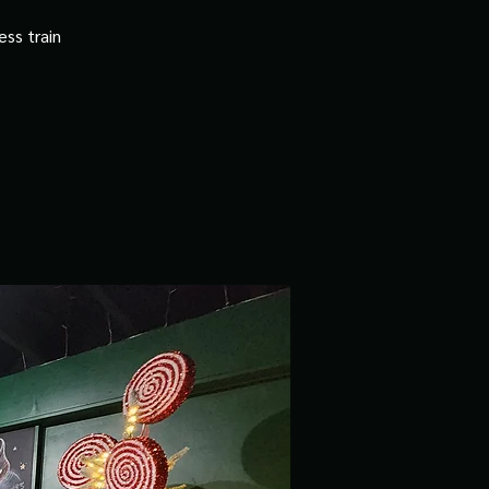
ss train