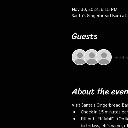
Nov 30, 2024, 8:15 PM
Santa's Gingerbread Barn at
Guests
+ 24 o
About the even
Visit Santa's Gingerbread Ba
Check in 15 minutes early
Fill out "Elf Mail".  (O
birthdays, elf's name, e