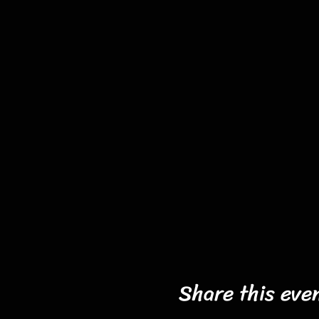
Share this eve