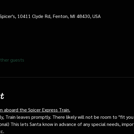
 Spicer's, 10411 Clyde Rd, Fenton, MI 48430, USA
ther guests
t
rn aboard the Spicer Express Train.
, Train leaves promptly. There likely will not be room to "fit you i
ptional) This lets Santa know in advance of any special needs, impor
tc.