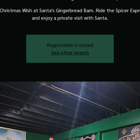
Christmas Wish at Santa's Gingerbread Barn. Ride the Spicer Expre
and enjoy a private visit with Santa.
Registration is closed
See other events