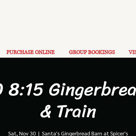
PURCHASE ONLINE
GROUP BOOKINGS
VI
 8:15 Gingerbre
& Train
Sat, Nov 30
  |  
Santa's Gingerbread Barn at Spicer's