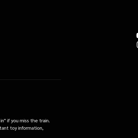
n" if you miss the train. 
tant toy information, 