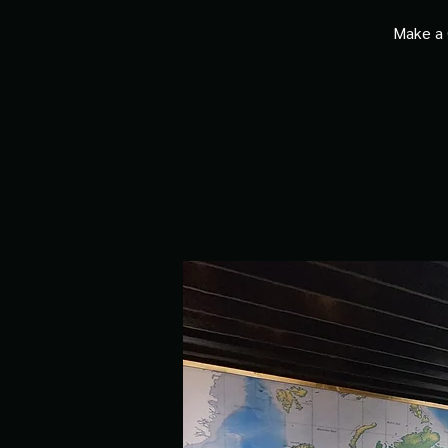
Make a 