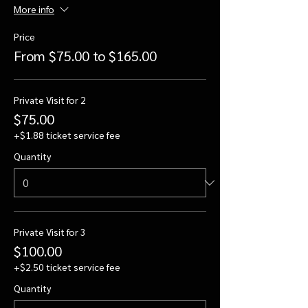
More info
Price
From $75.00 to $165.00
Private Visit for 2
$75.00
+$1.88 ticket service fee
Quantity
Private Visit for 3
$100.00
+$2.50 ticket service fee
Quantity