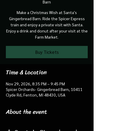
Barn
Make a Christmas Wish at Santa's
Gingerbread Barn. Ride the Spicer Express
train and enjoy a private visit with Santa.
Enjoy a drink and donut after your visit at the
Farm Market.
Buy Tickets
Time & Location
Nov 29, 2026, 8:35 PM – 9:45 PM
Spicer Orchards- Gingerbread Barn, 10411
Clyde Rd, Fenton, MI 48430, USA
About the event