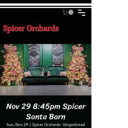
Spicer Orchards
Nov 29 8:45pm Spicer
Santa Barn
Sun, Nov 29
  |  
Spicer Orchards- Gingerbread