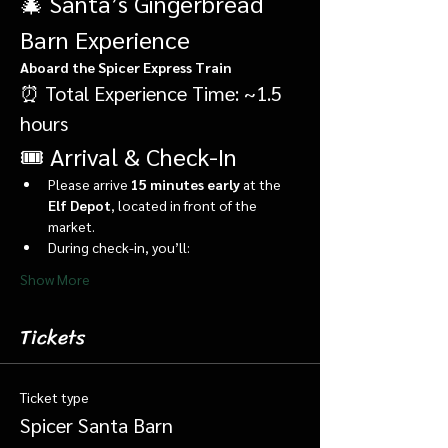
🎄 Santa’s Gingerbread 
Barn Experience
Aboard the Spicer Express Train
⏰ Total Experience Time: ~1.5 
hours
🎟️ Arrival & Check-In
Please arrive 
15 minutes early
 at the 
Elf Depot
, located in front of the 
market.
During check-in, you’ll:
Show More
Tickets
Ticket type
Spicer Santa Barn