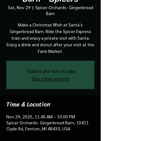
Sat, Nov 29
  |  
Spicer Orchards- Gingerbread
Barn
Make a Christmas Wish at Santa's
Gingerbread Barn. Ride the Spicer Express
train and enjoy a private visit with Santa.
Enjoy a drink and donut after your visit at the
Farm Market.
Tickets are not on sale
See other events
Time & Location
Nov 29, 2025, 11:45 AM – 10:00 PM
Spicer Orchards- Gingerbread Barn, 10411
Clyde Rd, Fenton, MI 48430, USA