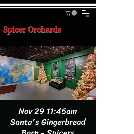
Spicer Orchards
Nov 29 11:45am
Santa's Gingerbread
Barn - Spicers