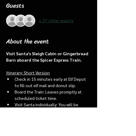
Guests
+ 27 other guests
About the event
Visit Santa's Sleigh Cabin or Gingerbread 
Barn aboard the Spicer Express Train.
Itinerary: Short Version
Check in 15 minutes early at Elf Depot 
to fill out elf mail and donut slip.
Board the Train: Leaves promptly at 
scheduled ticket time.
Visit Santa individually: You will be 
assigned an “order of go” at the depot.
Bring a letter to put into the North 
pole mailbox & share with Santa