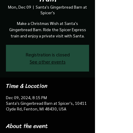
Mon, Dec 09
  |  
Santa's Gingerbread Barn at
Spicer's
Make a Christmas Wish at Santa's
Gingerbread Barn. Ride the Spicer Express
train and enjoy a private visit with Santa.
Registration is closed
See other events
Time & Location
Dec 09, 2024, 8:15 PM
Santa's Gingerbread Barn at Spicer's, 10411
Clyde Rd, Fenton, MI 48430, USA
About the event