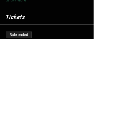
Tickets
Sale ended
Ticket type
Dec. 9 8:15 Santa Barn & Train
More info
Price
$20.00
+$0.50 ticket service fee
Share this event