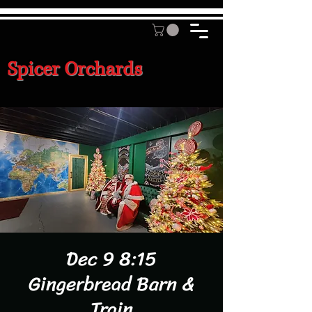
Spicer Orchards
Dec 9 8:15
Gingerbread Barn &
Train