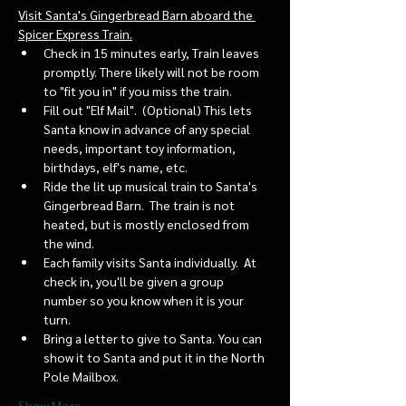
Visit Santa's Gingerbread Barn aboard the 
Spicer Express Train.
Check in 15 minutes early, Train leaves 
promptly. There likely will not be room 
to "fit you in" if you miss the train. 
Fill out "Elf Mail".  (Optional) This lets 
Santa know in advance of any special 
needs, important toy information, 
birthdays, elf's name, etc.
Ride the lit up musical train to Santa's 
Gingerbread Barn.  The train is not 
heated, but is mostly enclosed from 
the wind.
Each family visits Santa individually.  At 
check in, you'll be given a group 
number so you know when it is your 
turn.
Bring a letter to give to Santa. You can 
show it to Santa and put it in the North 
Pole Mailbox.
Show More