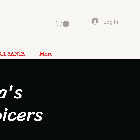
Log In
SIT SANTA
More
a's
icers