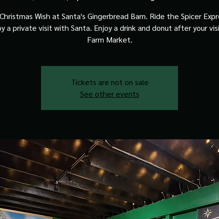
Christmas Wish at Santa's Gingerbread Barn. Ride the Spicer Expre
y a private visit with Santa. Enjoy a drink and donut after your vis
Farm Market.
Tickets are not on sale
See other events