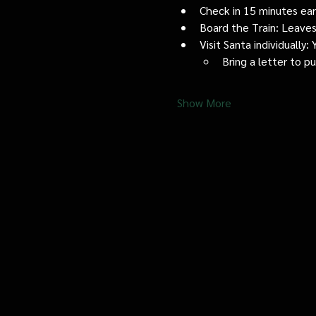
Check in 15 minutes early
Board the Train: Leaves
Visit Santa individually
Bring a letter to p
Show More