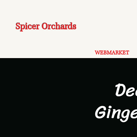
Spicer Orchards
WEBMARKET
De
Ging