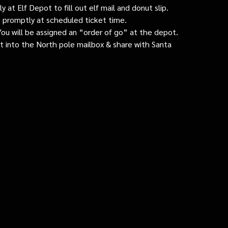
 at Elf Depot to fill out elf mail and donut slip.
 promptly at scheduled ticket time.
: You will be assigned an “order of go” at the depot.
ut into the North pole mailbox & share with Santa