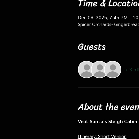
Time & Locatio
Dec 08, 2025, 7:45 PM – 1
Spicer Orchards- Gingerbrea
Guests
+ 3 ot
About the even
Visit Santa's Sleigh Cabi
Itinerary: Short Version