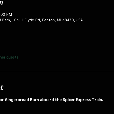
n
0:00 PM
d Barn, 10411 Clyde Rd, Fenton, MI 48430, USA
her guests
t
n or Gingerbread Barn aboard the Spicer Express Train.