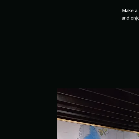
Make a 
and enjo