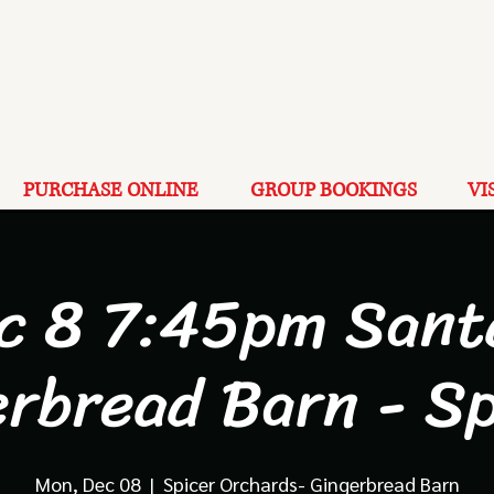
PURCHASE ONLINE
GROUP BOOKINGS
VI
c 8 7:45pm Sant
erbread Barn - Sp
Mon, Dec 08
  |  
Spicer Orchards- Gingerbread Barn