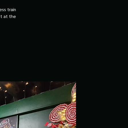
ss train
it at the