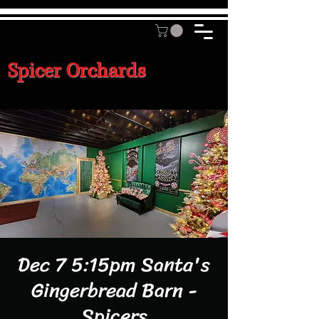
Spicer Orchards
Dec 7 5:15pm Santa's
Gingerbread Barn -
Spicers