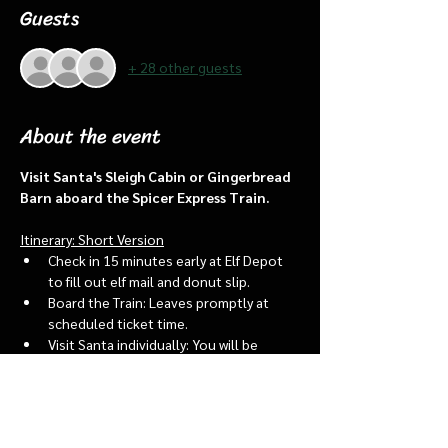
Guests
+ 28 other guests
About the event
Visit Santa's Sleigh Cabin or Gingerbread 
Barn aboard the Spicer Express Train.
Itinerary: Short Version
Check in 15 minutes early at Elf Depot 
to fill out elf mail and donut slip.
Board the Train: Leaves promptly at 
scheduled ticket time.
Visit Santa individually: You will be 
assigned an “order of go” at the depot.
Bring a letter to put into the North 
pole mailbox & share with Santa