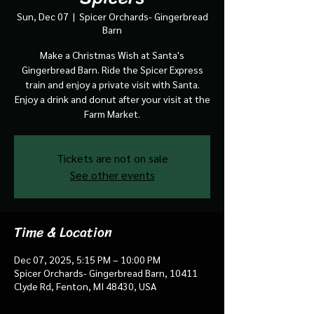
Sun, Dec 07
  |  
Spicer Orchards- Gingerbread
Barn
Make a Christmas Wish at Santa's
Gingerbread Barn. Ride the Spicer Express
train and enjoy a private visit with Santa.
Enjoy a drink and donut after your visit at the
Farm Market.
Tickets are not on sale
See other events
Time & Location
Dec 07, 2025, 5:15 PM – 10:00 PM
Spicer Orchards- Gingerbread Barn, 10411
Clyde Rd, Fenton, MI 48430, USA