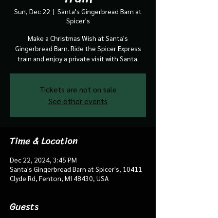
Sun, Dec 22
  |  
Santa's Gingerbread Barn at
Spicer's
Make a Christmas Wish at Santa's
Gingerbread Barn. Ride the Spicer Express
train and enjoy a private visit with Santa.
Tickets are not on sale
See other events
Time & Location
Dec 22, 2024, 3:45 PM
Santa's Gingerbread Barn at Spicer's, 10411
Clyde Rd, Fenton, MI 48430, USA
Guests