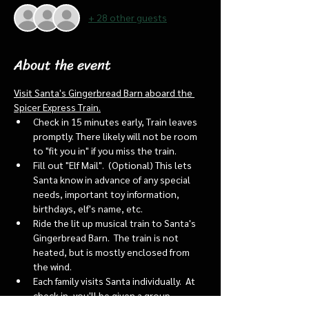
+ 28 other guests
About the event
Visit Santa's Gingerbread Barn aboard the 
Spicer Express Train.
Check in 15 minutes early, Train leaves 
promptly. There likely will not be room 
to "fit you in" if you miss the train. 
Fill out "Elf Mail".  (Optional) This lets 
Santa know in advance of any special 
needs, important toy information, 
birthdays, elf's name, etc.
Ride the lit up musical train to Santa's 
Gingerbread Barn.  The train is not 
heated, but is mostly enclosed from 
the wind.
Each family visits Santa individually.  At 
check in, you'll be given a group 