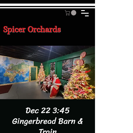
Spicer Orchards
Dec 22 3:45
Gingerbread Barn &
Train