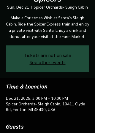
Sun, Dec 21
  |  
Spicer Orchards- Sleigh Cabin
Make a Christmas Wish at Santa's Sleigh
Cabin. Ride the Spicer Express train and enjoy
a private visit with Santa. Enjoy a drink and
donut after your visit at the Farm Market.
Tickets are not on sale
See other events
Time & Location
Dec 21, 2025, 3:00 PM – 10:00 PM
Spicer Orchards- Sleigh Cabin, 10411 Clyde
Rd, Fenton, MI 48430, USA
Guests