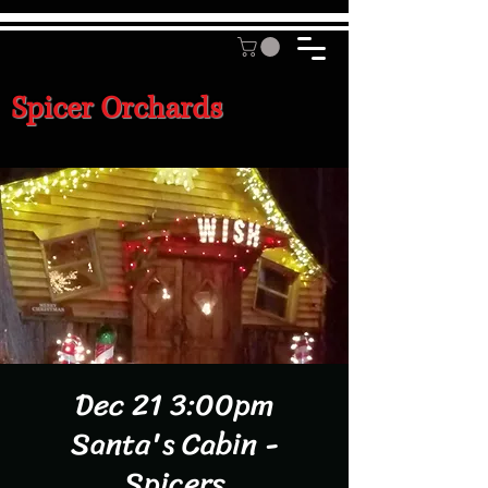
Spicer Orchards
Dec 21 3:00pm
Santa's Cabin -
Spicers