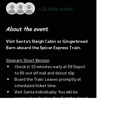
+ 26 other guests
About the event
Visit Santa's Sleigh Cabin or Gingerbread 
Barn aboard the Spicer Express Train.
Itinerary: Short Version
Check in 15 minutes early at Elf Depot 
to fill out elf mail and donut slip.
Board the Train: Leaves promptly at 
scheduled ticket time.
Visit Santa individually: You will be 
assigned an “order of go” at the depot.
Bring a letter to put into the North 
pole mailbox & share with Santa
Show More