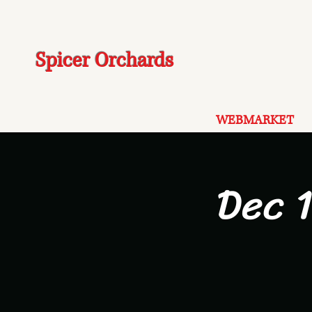
Spicer Orchards
WEBMARKET
Dec 