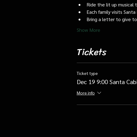
Ride the lit up musical 
Each family visits Santa 
Bring a letter to give t
Show More
Tickets
Ticket type
Dec 19 9:00 Santa Cab
More info