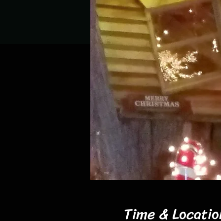
Time & Locatio