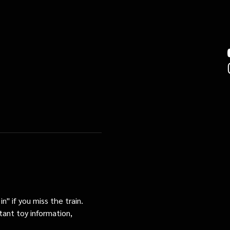
n" if you miss the train. 
tant toy information, 