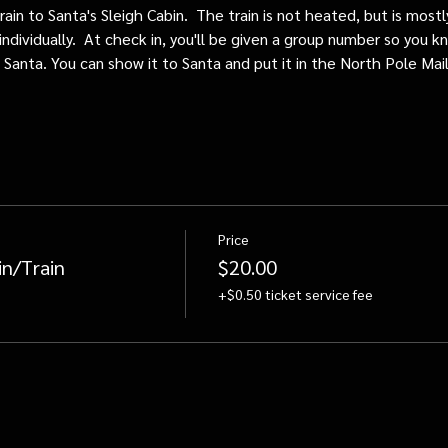
train to Santa's Sleigh Cabin.  The train is not heated, but is mos
individually.  At check in, you'll be given a group number so you kn
o Santa. You can show it to Santa and put it in the North Pole Mai
Price
in/Train
$20.00
+$0.50 ticket service fee