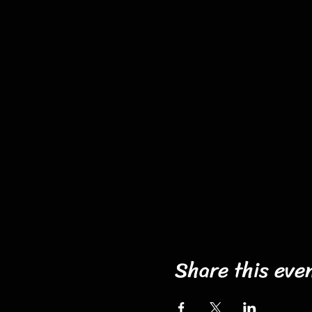
Share this eve