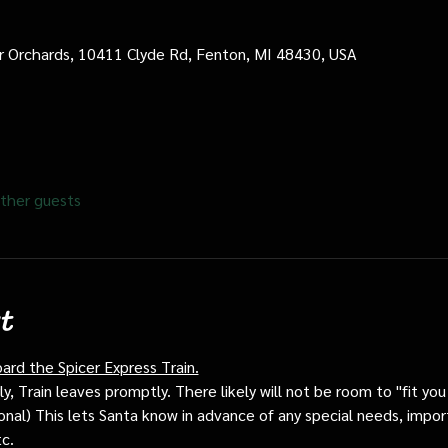
cer Orchards, 10411 Clyde Rd, Fenton, MI 48430, USA
ther guests
t
oard the Spicer Express Train.
, Train leaves promptly. There likely will not be room to "fit you i
ptional) This lets Santa know in advance of any special needs, impor
tc.