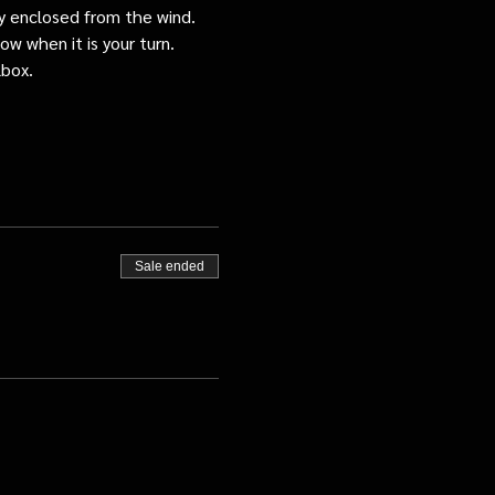
tly enclosed from the wind.
ow when it is your turn.
lbox.
Sale ended