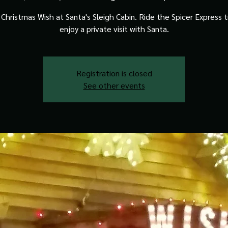
Christmas Wish at Santa's Sleigh Cabin. Ride the Spicer Express t
enjoy a private visit with Santa.
Registration is closed
See other events