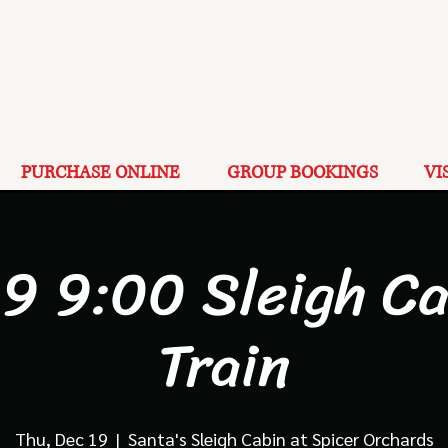
PURCHASE ONLINE
GROUP BOOKINGS
VI
19 9:00 Sleigh Ca
Train
Thu, Dec 19
  |  
Santa's Sleigh Cabin at Spicer Orchards