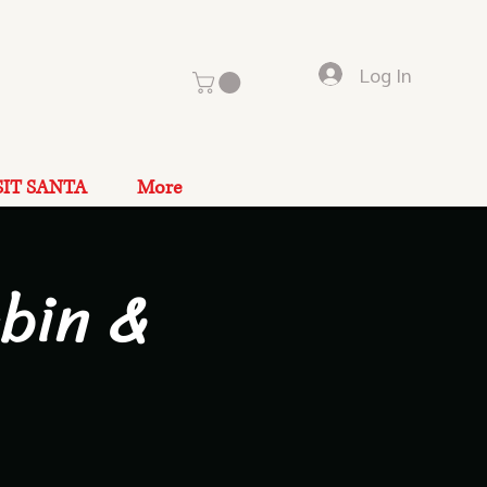
Log In
SIT SANTA
More
bin &