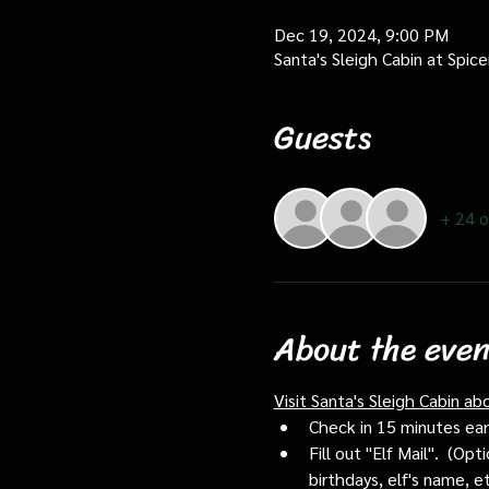
Dec 19, 2024, 9:00 PM
Santa's Sleigh Cabin at Spi
Guests
+ 24 o
About the even
Visit Santa's Sleigh Cabin ab
Check in 15 minutes early
Fill out "Elf Mail".  (O
birthdays, elf's name, e