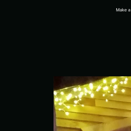
Make a 