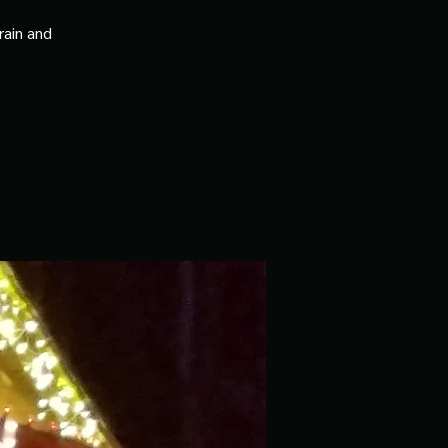
rain and