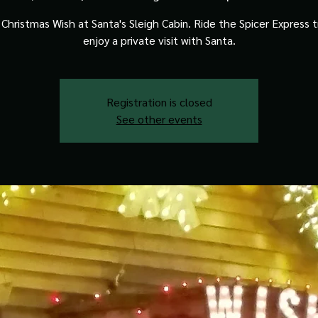
Christmas Wish at Santa's Sleigh Cabin. Ride the Spicer Express t
enjoy a private visit with Santa.
Registration is closed
See other events