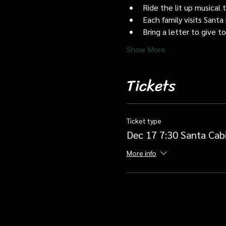
Ride the lit up musical 
Each family visits Santa 
Bring a letter to give t
Show More
Tickets
Ticket type
Dec 17 7:30 Santa Cab
More info