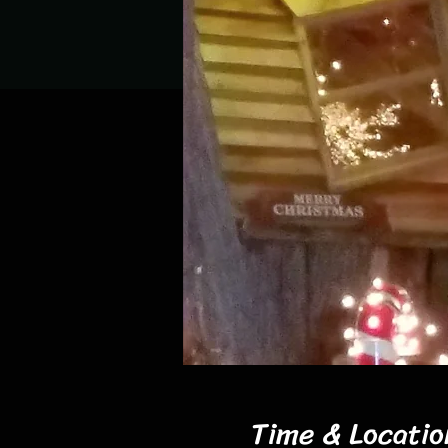
Time & Locatio