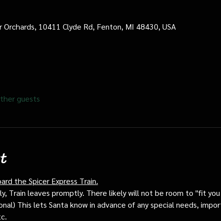
cer Orchards, 10411 Clyde Rd, Fenton, MI 48430, USA
ther guests
t
oard the Spicer Express Train.
, Train leaves promptly. There likely will not be room to "fit you i
ptional) This lets Santa know in advance of any special needs, impor
tc.