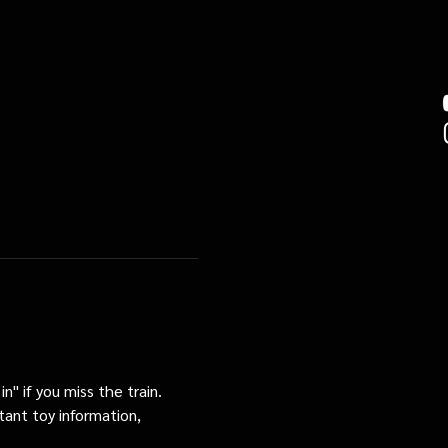
n" if you miss the train. 
tant toy information, 