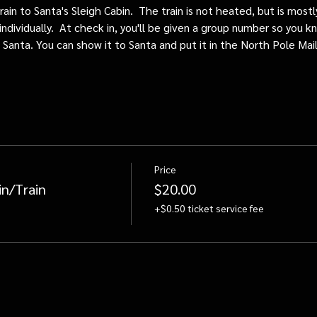
train to Santa's Sleigh Cabin.  The train is not heated, but is mos
individually.  At check in, you'll be given a group number so you kn
o Santa. You can show it to Santa and put it in the North Pole Mai
Price
in/Train
$20.00
+$0.50 ticket service fee