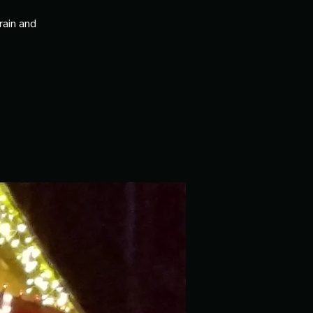
rain and