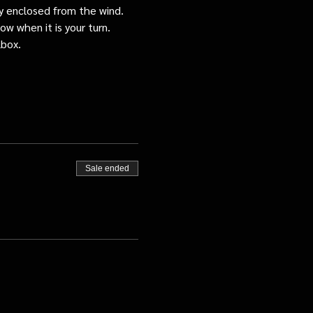
tly enclosed from the wind.
ow when it is your turn.
lbox.
Sale ended