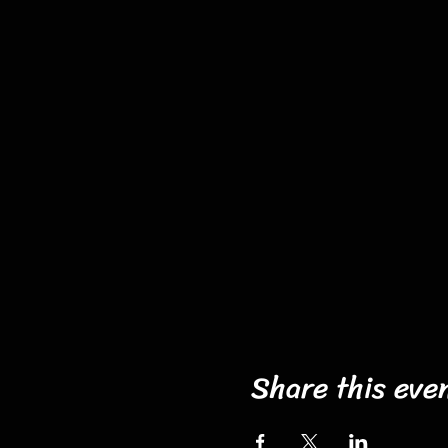
Share this eve