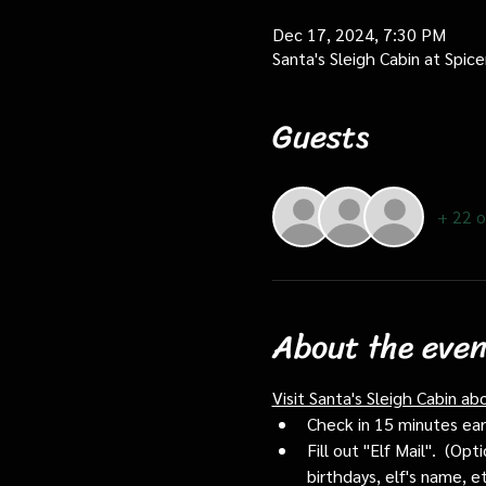
Dec 17, 2024, 7:30 PM
Santa's Sleigh Cabin at Spi
Guests
+ 22 o
About the even
Visit Santa's Sleigh Cabin ab
Check in 15 minutes early
Fill out "Elf Mail".  (O
birthdays, elf's name, e