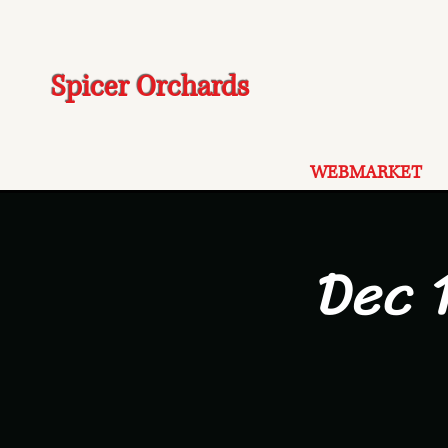
Spicer Orchards
WEBMARKET
Dec 