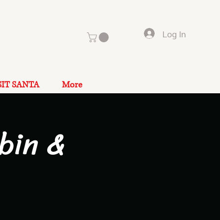
Log In
SIT SANTA
More
bin &