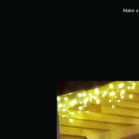
Make a 