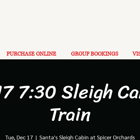
PURCHASE ONLINE
GROUP BOOKINGS
VI
17 7:30 Sleigh Ca
Train
Tue, Dec 17
  |  
Santa's Sleigh Cabin at Spicer Orchards