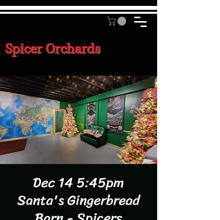
Spicer Orchards
Dec 14 5:45pm
Santa's Gingerbread
Barn - Spicers