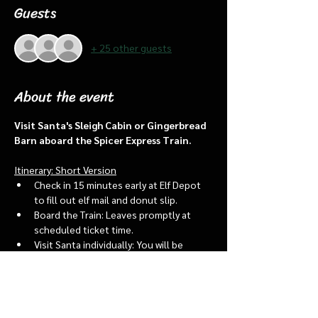
Guests
+ 25 other guests
About the event
Visit Santa's Sleigh Cabin or Gingerbread 
Barn aboard the Spicer Express Train.
Itinerary: Short Version
Check in 15 minutes early at Elf Depot 
to fill out elf mail and donut slip.
Board the Train: Leaves promptly at 
scheduled ticket time.
Visit Santa individually: You will be 
assigned an “order of go” at the depot.
Bring a letter to put into the North 
pole mailbox & share with Santa