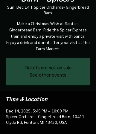
Sun, Dec 14
  |  
Spicer Orchards- Gingerbread
Barn
Make a Christmas Wish at Santa's
Gingerbread Barn. Ride the Spicer Express
train and enjoy a private visit with Santa.
Enjoy a drink and donut after your visit at the
Farm Market.
Tickets are not on sale
See other events
Time & Location
Dec 14, 2025, 5:45 PM – 10:00 PM
Spicer Orchards- Gingerbread Barn, 10411
Clyde Rd, Fenton, MI 48430, USA